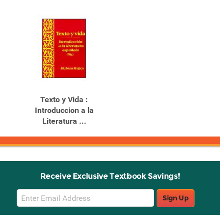
Texto y Vida :
Introduccion a la
Literatura ...
Receive Exclusive Textbook Savings!
Email
Sign Up
Sign
Up