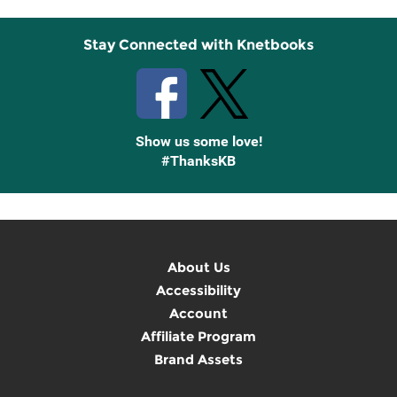
Stay Connected with Knetbooks
Show us some love!
#ThanksKB
About Us
Accessibility
Account
Affiliate Program
Brand Assets