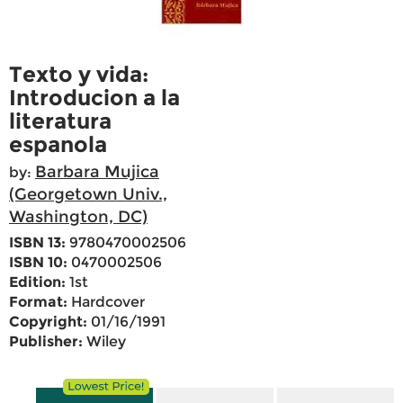
Texto y vida:
Introducion a la
literatura
espanola
Barbara Mujica
by:
(Georgetown Univ.,
Washington, DC)
ISBN 13:
9780470002506
ISBN 10:
0470002506
Edition:
1st
Format:
Hardcover
Copyright:
01/16/1991
Publisher:
Wiley