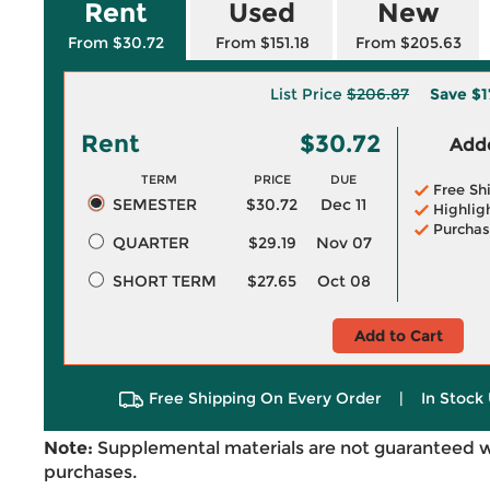
Rent
Used
New
From $30.72
From $151.18
From $205.63
List Price
$206.87
Save
$1
Rent
$30.72
Adde
TERM
PRICE
DUE
Free Sh
SEMESTER
$30.72
Dec 11
Highlig
Purchas
QUARTER
$29.19
Nov 07
SHORT TERM
$27.65
Oct 08
Add to Cart
Free Shipping On Every Order
|
In Stock 
Note:
Supplemental materials are not guaranteed w
purchases.