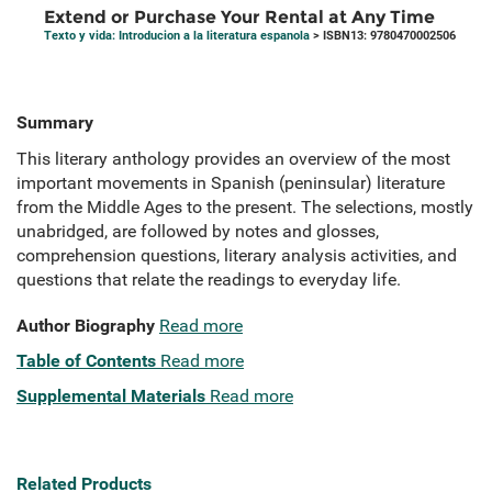
Extend or Purchase Your Rental at Any Time
Texto y vida: Introducion a la literatura espanola
> ISBN13: 9780470002506
Summary
This literary anthology provides an overview of the most
important movements in Spanish (peninsular) literature
from the Middle Ages to the present. The selections, mostly
unabridged, are followed by notes and glosses,
comprehension questions, literary analysis activities, and
questions that relate the readings to everyday life.
Author Biography
Read more
Table of Contents
Read more
Supplemental Materials
Read more
Related Products