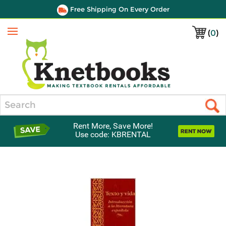
Free Shipping On Every Order
(
0
)
Menu
Search
Rent More, Save More!
Use code: KBRENTAL