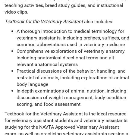
teaching activities, breed study guides, and instructional
video clips.
Textbook for the Veterinary Assistant
also includes:
A thorough introduction to medical terminology for
veterinary assistants, including prefixes, suffixes, and
common abbreviations used in veterinary medicine
Comprehensive explorations of veterinary anatomy,
including anatomical directional terms and all
relevant anatomical systems
Practical discussions of the behavior, handling, and
restraint of animals, including explorations of animal
body language
In-depth examinations of animal nutrition, including
discussions of weight management, body condition
scoring, and food assessment
Textbook for the Veterinary Assistant is the ideal resource
for veterinary assistant students and veterinary assistants
studying for the NAVTA Approved Veterinary Assistant
exam, as well as practicing veterinary assistants seeking a