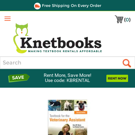
Free Shipping On Every Order
(
0
)
Menu
Search
Rent More, Save More!
Use code: KBRENTAL