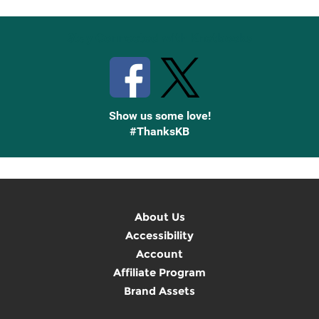
Stay Connected with Knetbooks
Show us some love!
#ThanksKB
About Us
Accessibility
Account
Affiliate Program
Brand Assets