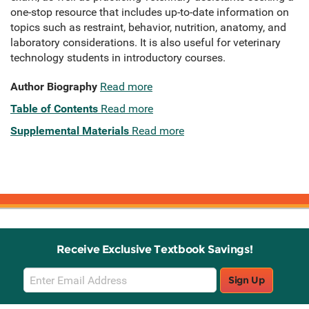
one-stop resource that includes up-to-date information on
topics such as restraint, behavior, nutrition, anatomy, and
laboratory considerations. It is also useful for veterinary
technology students in introductory courses.
Author Biography
Read more
Table of Contents
Read more
Supplemental Materials
Read more
Receive Exclusive Textbook Savings!
Email
Sign Up
Sign
Up