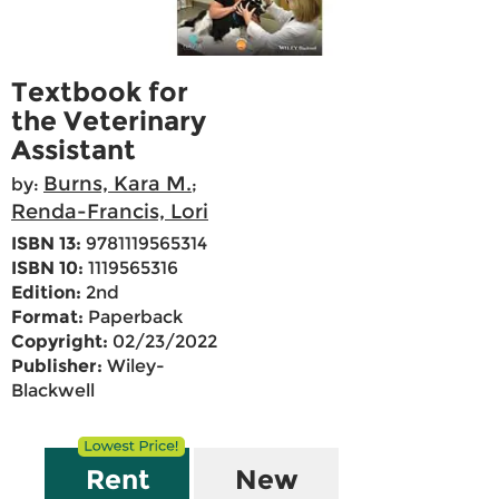
Textbook for
the Veterinary
Assistant
Burns, Kara M.
by:
;
Renda-Francis, Lori
ISBN 13:
9781119565314
ISBN 10:
1119565316
Edition:
2nd
Format:
Paperback
Copyright:
02/23/2022
Publisher:
Wiley-
Blackwell
Rent
New