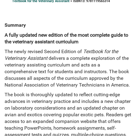
Textbook for the Veterinary Assistant
> ISBN13: 9781119565314
Summary
A fully updated new edition of the most complete guide to
the veterinary assistant curriculum
The newly revised Second Edition of
Textbook for the
Veterinary Assistant
delivers a complete exploration of the
veterinary assisting curriculum and acts as a
comprehensive text for students and instructors. The book
discusses all aspects of the curriculum approved by the
National Association of Veterinary Technicians in America.
The book is thoroughly updated to reflect cutting-edge
advances in veterinary practice and includes a new chapter
on laboratory considerations and an updated chapter on
avian and exotics covering popular exotic pets. Readers get
access to an expanded companion website that offers
teaching PowerPoints, homework assignments, self-
assessment tests and quizzes, multiple-choice questions,