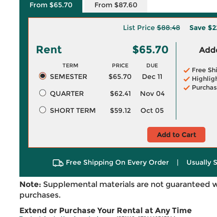
From $65.70
From $87.60
List Price
$88.48
Save
$2
Rent
$65.70
Adde
TERM
PRICE
DUE
Free Sh
SEMESTER
$65.70
Dec 11
Highlig
Purchas
QUARTER
$62.41
Nov 04
SHORT TERM
$59.12
Oct 05
Add to Cart
Free Shipping On Every Order
|
Usually 
Note:
Supplemental materials are not guaranteed w
purchases.
Extend or Purchase Your Rental at Any Time