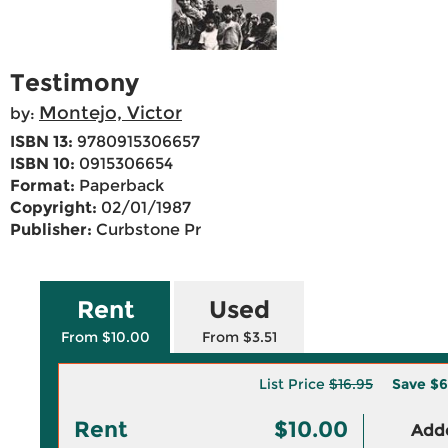
Testimony
Montejo, Victor
by:
ISBN 13:
9780915306657
ISBN 10:
0915306654
Format:
Paperback
Copyright:
02/01/1987
Publisher:
Curbstone Pr
Rent
Used
From $10.00
From $3.51
List Price
$16.95
Save
$6
Rent
$10.00
Adde