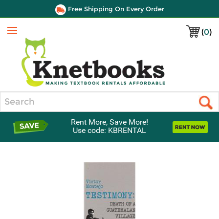
Free Shipping On Every Order
(
0
)
Menu
Search
Rent More, Save More!
Use code: KBRENTAL