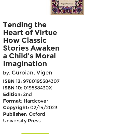
Tending the
Heart of Virtue
How Classic
Stories Awaken
a Child's Moral
Imagination
Guroian, Vigen
by:
ISBN 13:
9780195384307
ISBN 10:
019538430X
Edition:
2nd
Format:
Hardcover
Copyright:
02/14/2023
Publisher:
Oxford
University Press