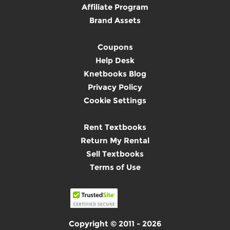
Affiliate Program
Brand Assets
Coupons
Help Desk
Knetbooks Blog
Privacy Policy
Cookie Settings
Rent Textbooks
Return My Rental
Sell Textbooks
Terms of Use
Copyright © 2011 - 2026