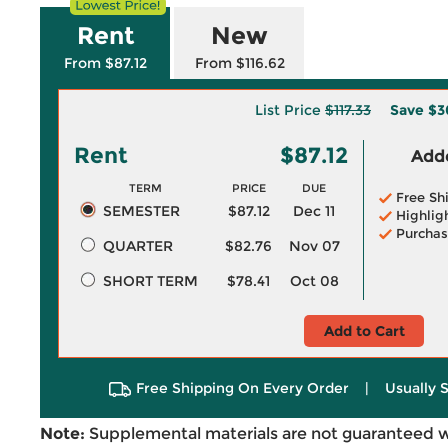
Rent
New
From $87.12
From $116.62
List Price
$117.33
Save
$3
Rent
$87.12
Adde
TERM
PRICE
DUE
Free Sh
SEMESTER
$87.12
Dec 11
Highlig
Purchas
QUARTER
$82.76
Nov 07
SHORT TERM
$78.41
Oct 08
Add to Cart
Free Shipping On Every Order
|
Usually 
Note:
Supplemental materials are not guaranteed w