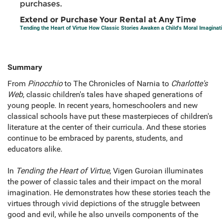
purchases.
Extend or Purchase Your Rental at Any Time
Tending the Heart of Virtue How Classic Stories Awaken a Child's Moral Imaginat
Summary
From
Pinocchio
to The Chronicles of Narnia to
Charlotte's
Web
, classic children's tales have shaped generations of
young people. In recent years, homeschoolers and new
classical schools have put these masterpieces of children's
literature at the center of their curricula. And these stories
continue to be embraced by parents, students, and
educators alike.
In
Tending the Heart of Virtue
, Vigen Guroian illuminates
the power of classic tales and their impact on the moral
imagination. He demonstrates how these stories teach the
virtues through vivid depictions of the struggle between
good and evil, while he also unveils components of the