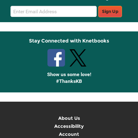
Email
Sign Up
Sign
Up
Stay Connected with Knetbooks
Show us some love!
#ThanksKB
About Us
Accessibility
Account