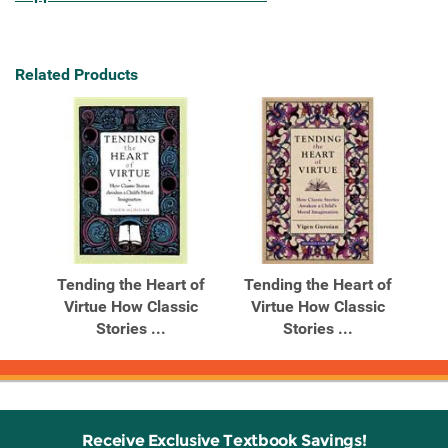
Related Products
Tending the Heart of
Tending the Heart of
Virtue How Classic
Virtue How Classic
Stories ...
Stories ...
Receive Exclusive Textbook Savings!