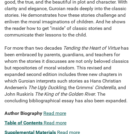
good, the true, and the beautiful in plot and character. With
clarity and elegance, Guroian reads deeply into the classic
stories. He demonstrates how these stories challenge and
enliven the moral imaginations of children. And he shows
the reader how to get "inside" of classic stories and
communicate their lessons to the child.
For more than two decades
Tending the Heart of Virtue
has
been embraced by parents, guardians, and teachers for
whom the stories it discusses are not only beloved classics
but repositories of moral wisdom. This revised and
expanded second edition includes three new chapters in
which Guroian interprets such stories as Hans Christian
Andersen's
The Ugly Duckling
, the Grimms'
Cinderella
, and
John Ruskin's
The King of the Golden River
. The
concluding bibliographical essay has also been expanded.
Author Biography
Read more
Table of Contents
Read more
Supplemental Materials
Read more