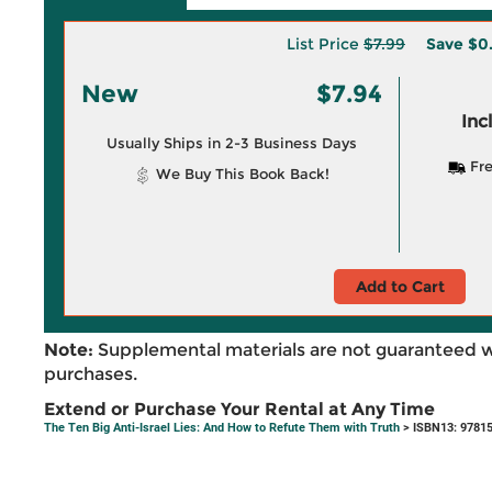
List Price
$7.99
Save
$0
New
$7.94
Inc
Usually Ships in 2-3 Business Days
Fre
We Buy This Book Back!
Add to Cart
Note:
Supplemental materials are not guaranteed w
purchases.
Extend or Purchase Your Rental at Any Time
The Ten Big Anti-Israel Lies: And How to Refute Them with Truth
> ISBN13: 9781