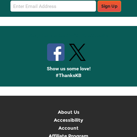
Email
Sign Up
Sign
Up
Stay Connected with Knetbooks
Show us some love!
#ThanksKB
About Us
Accessibility
Account
Affiliate Program