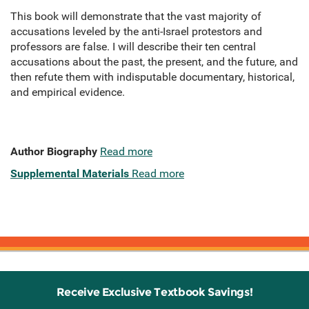
This book will demonstrate that the vast majority of
accusations leveled by the anti-Israel protestors and
professors are false. I will describe their ten central
accusations about the past, the present, and the future, and
then refute them with indisputable documentary, historical,
and empirical evidence.
Author Biography
Read more
Supplemental Materials
Read more
Receive Exclusive Textbook Savings!