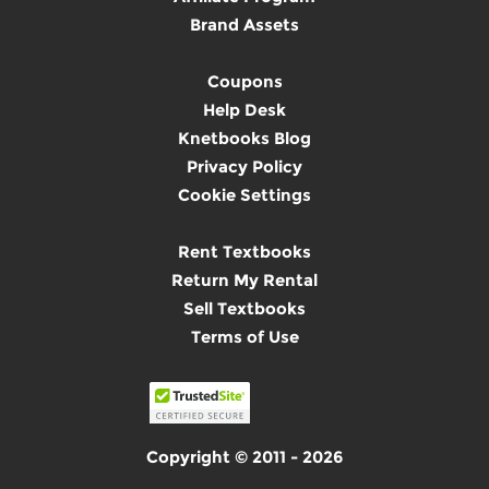
Brand Assets
Coupons
Help Desk
Knetbooks Blog
Privacy Policy
Cookie Settings
Rent Textbooks
Return My Rental
Sell Textbooks
Terms of Use
Copyright © 2011 - 2026