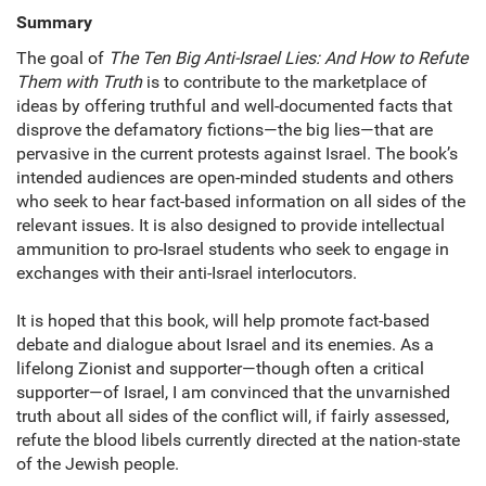
Summary
The goal of
The Ten Big Anti-Israel Lies: And How to Refute
Them with Truth
is to contribute to the marketplace of
ideas by offering truthful and well-documented facts that
disprove the defamatory fictions—the big lies—that are
pervasive in the current protests against Israel. The book’s
intended audiences are open-minded students and others
who seek to hear fact-based information on all sides of the
relevant issues. It is also designed to provide intellectual
ammunition to pro-Israel students who seek to engage in
exchanges with their anti-Israel interlocutors.
It is hoped that this book, will help promote fact-based
debate and dialogue about Israel and its enemies. As a
lifelong Zionist and supporter—though often a critical
supporter—of Israel, I am convinced that the unvarnished
truth about all sides of the conflict will, if fairly assessed,
refute the blood libels currently directed at the nation-state
of the Jewish people.