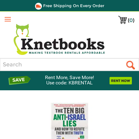
Free Shipping On Every Order
(
0
)
Menu
Search
Rent More, Save More!
Use code: KBRENTAL