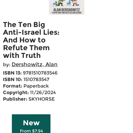
The Ten Big
Anti-Israel Lies:
And How to
Refute Them
with Truth
Dershowitz, Alan
by:
ISBN 13:
9781510783546
ISBN 10:
1510783547
Format:
Paperback
Copyright:
11/26/2024
Publisher:
SKYHORSE
New
From $7.94