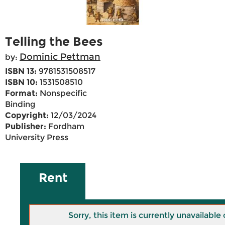
Telling the Bees
Dominic Pettman
by:
ISBN 13:
9781531508517
ISBN 10:
1531508510
Format:
Nonspecific
Binding
Copyright:
12/03/2024
Publisher:
Fordham
University Press
Rent
Sorry, this item is currently unavailab