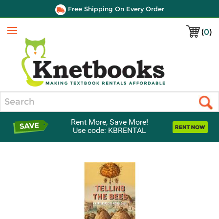
Free Shipping On Every Order
(
0
)
Menu
Search
Rent More, Save More!
Use code: KBRENTAL