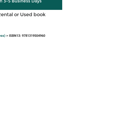
in 3-5 Business Days
Rental or Used book
ess)
> ISBN13: 9781319504960