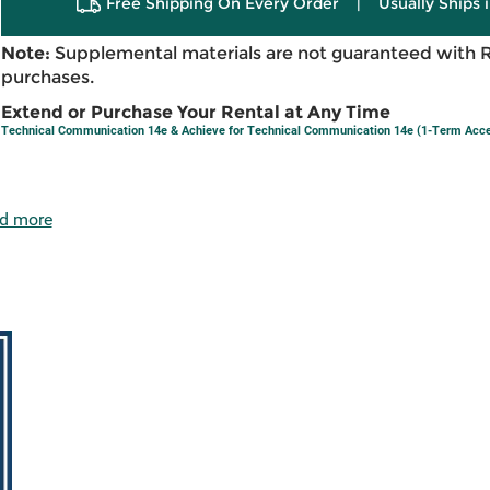
Free Shipping On Every Order
|
Usually Ships 
Note:
Supplemental materials are not guaranteed with 
purchases.
Extend or Purchase Your Rental at Any Time
Technical Communication 14e & Achieve for Technical Communication 14e (1-Term Acc
d more