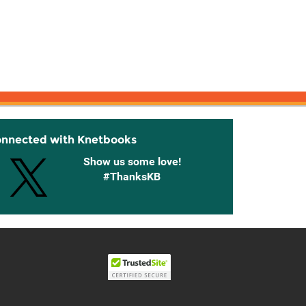
onnected with Knetbooks
Show us some love!
#ThanksKB