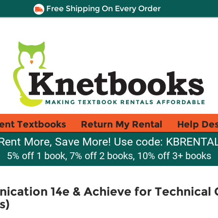
Free Shipping On Every Order
ent Textbooks
Return My Rental
Help De
Rent More, Save More! Use code: KBRENTA
5% off 1 book, 7% off 2 books, 10% off 3+ books
ication 14e & Achieve for Technica
s)