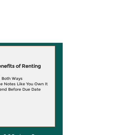
efits of Renting
g Both Ways
e Notes Like You Own It
end Before Due Date