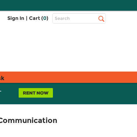
Top
Sign In
|
Cart (
0
)
Search
Search
Bar
sk
L
l Communication