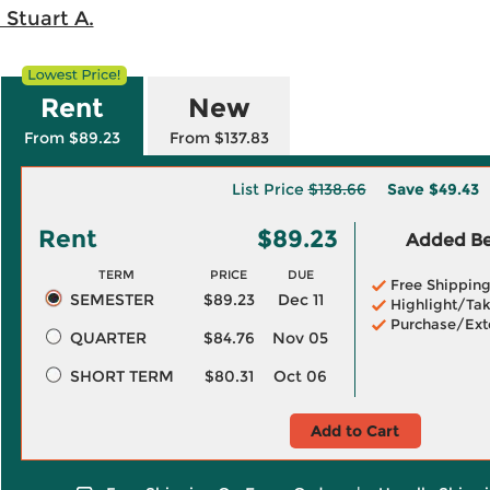
 Stuart A.
Rent
New
From $89.23
From $137.83
List Price
$138.66
Save
$49.43
Rent
$89.23
Added Ben
TERM
PRICE
DUE
Free Shippin
SEMESTER
$89.23
Dec 11
Highlight/Tak
Purchase/Ext
QUARTER
$84.76
Nov 05
SHORT TERM
$80.31
Oct 06
Add to Cart