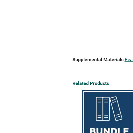
Supplemental Materials
Rea
Related Products