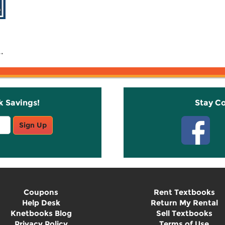
.
k Savings!
Stay C
Sign Up
Coupons
Rent Textbooks
Help Desk
Return My Rental
Knetbooks Blog
Sell Textbooks
Privacy Policy
Terms of Use