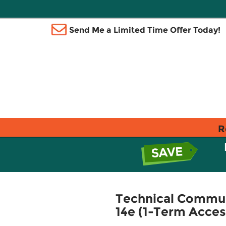
Send Me a Limited Time Offer Today!
R
Technical Commun
14e (1-Term Acces