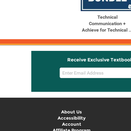
Technical
Communication +
Achieve for Technical ..
Receive Exclusive Textboo
Email
Sign
Up
About Us
Accessibility
Account
Affiliate Program