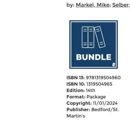
by:
Markel, Mike
;
Selber,
ISBN 13:
9781319504960
ISBN 10:
1319504965
Edition:
14th
Format:
Package
Copyright:
11/01/2024
Publisher:
Bedford/St.
Martin's