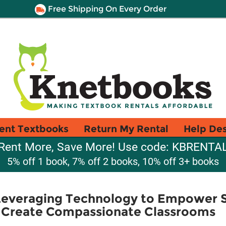
Free Shipping On Every Order
ent Textbooks
Return My Rental
Help De
Rent More, Save More! Use code: KBRENTA
5% off 1 book, 7% off 2 books, 10% off 3+ books
 Leveraging Technology to Empower S
d Create Compassionate Classrooms