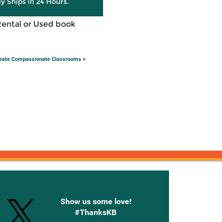
ly Ships in 24 Hours.
Rental or Used book
Create Compassionate Classrooms
>
onnected with Knetbooks
Show us some love!
#ThanksKB