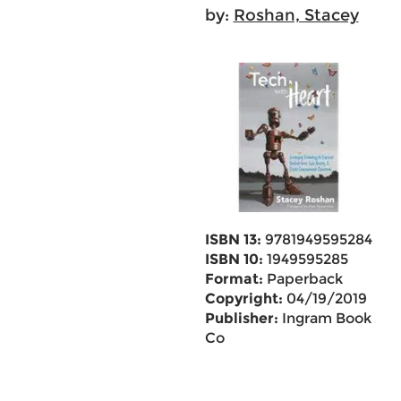
by:
Roshan, Stacey
ISBN 13:
9781949595284
ISBN 10:
1949595285
Format:
Paperback
Copyright:
04/19/2019
Publisher:
Ingram Book
Co