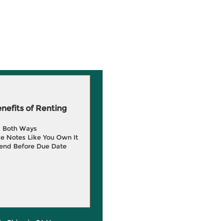
efits of Renting
g Both Ways
e Notes Like You Own It
end Before Due Date