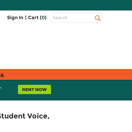
Top
Sign In
|
Cart (
0
)
Search
Search
Bar
sk
L
tudent Voice,