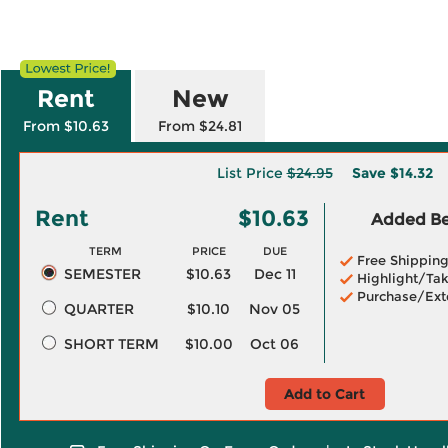
Rent
New
From $10.63
From $24.81
List Price
$24.95
Save
$14.32
Rent
$10.63
Added Ben
TERM
PRICE
DUE
Free Shippin
SEMESTER
$10.63
Dec 11
Highlight/Tak
Purchase/Ext
QUARTER
$10.10
Nov 05
SHORT TERM
$10.00
Oct 06
Add to Cart