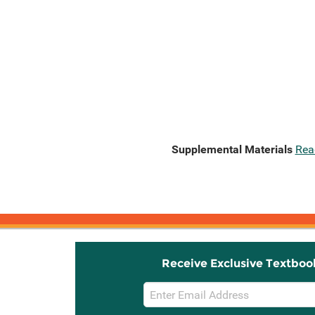
Supplemental Materials
Rea
Receive Exclusive Textboo
Email
Sign