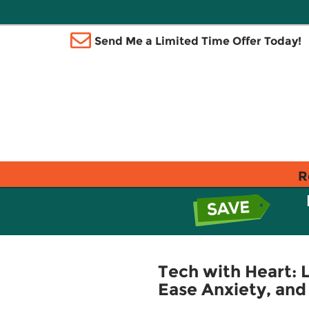
Send Me a Limited Time Offer Today!
R
Tech with Heart:
Ease Anxiety, an