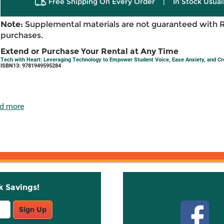
Free Shipping On Every Order
|
In Stock Usual
Note:
Supplemental materials are not guaranteed with 
purchases.
Extend or Purchase Your Rental at Any Time
Tech with Heart: Leveraging Technology to Empower Student Voice, Ease Anxiety, and 
ISBN13: 9781949595284
d more
k Savings!
Stay C
Sign Up