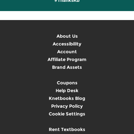
#ThanksKB
About Us
Accessibility
Account
Affiliate Program
Brand Assets
Coupons
Help Desk
Knetbooks Blog
Privacy Policy
Cookie Settings
Rent Textbooks