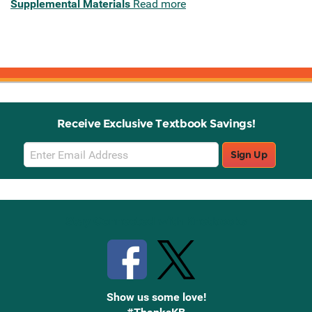
Supplemental Materials
Read more
Receive Exclusive Textbook Savings!
Email
Sign Up
Sign
Up
Stay Connected with Knetbooks
Show us some love!