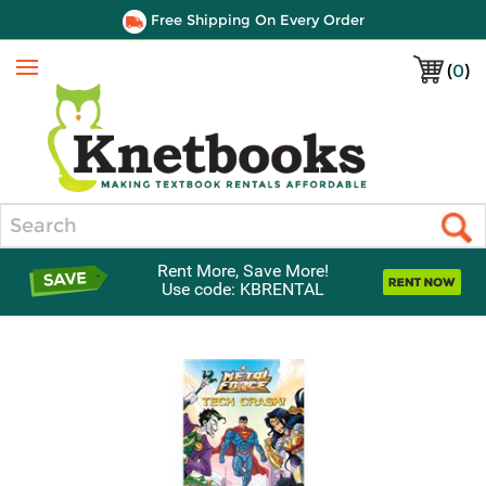
Free Shipping On Every Order
(
0
)
Menu
Search
Rent More, Save More!
Use code: KBRENTAL