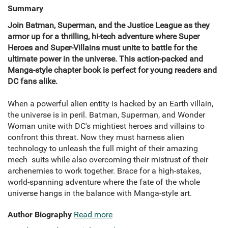
Summary
Join Batman, Superman, and the Justice League as they
armor up for a thrilling, hi-tech adventure where Super
Heroes and Super-Villains must unite to battle for the
ultimate power in the universe. This action-packed and
Manga-style chapter book is perfect for young readers and
DC fans alike.
When a powerful alien entity is hacked by an Earth villain,
the universe is in peril. Batman, Superman, and Wonder
Woman unite with DC's mightiest heroes and villains to
confront this threat. Now they must harness alien
technology to unleash the full might of their amazing
mech suits while also overcoming their mistrust of their
archenemies to work together. Brace for a high-stakes,
world-spanning adventure where the fate of the whole
universe hangs in the balance with Manga-style art.
Author Biography
Read more