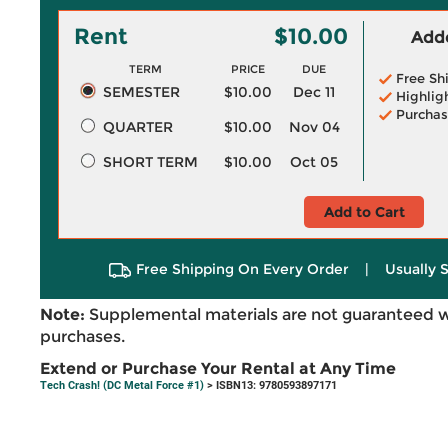
Rent
$10.00
Adde
TERM
PRICE
DUE
Free Sh
SEMESTER
$10.00
Dec 11
Highlig
Purchas
QUARTER
$10.00
Nov 04
SHORT TERM
$10.00
Oct 05
Add to Cart
Free Shipping On Every Order
|
Usually 
Note:
Supplemental materials are not guaranteed w
purchases.
Extend or Purchase Your Rental at Any Time
Tech Crash! (DC Metal Force #1)
> ISBN13: 9780593897171