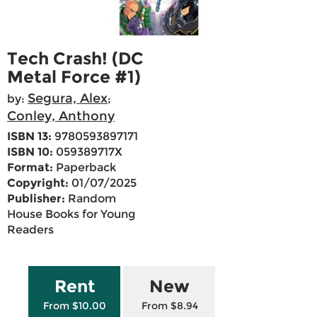
Tech Crash! (DC
Metal Force #1)
Segura, Alex
by:
;
Conley, Anthony
ISBN 13:
9780593897171
ISBN 10:
059389717X
Format:
Paperback
Copyright:
01/07/2025
Publisher:
Random
House Books for Young
Readers
Rent
New
From $10.00
From $8.94