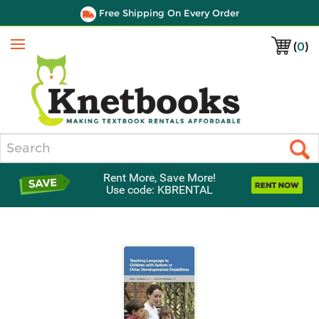
Free Shipping On Every Order
(
0
)
Menu
Search
Rent More, Save More!
Use code: KBRENTAL