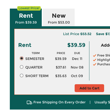
Rent
New
From $39.59
From $53.00
List Price
$53.32
Save
$1
Rent
$39.59
Adde
TERM
PRICE
DUE
Free Sh
SEMESTER
$39.59
Dec 11
Highlig
Purchas
QUARTER
$37.61
Nov 08
SHORT TERM
$35.63
Oct 09
Add to Cart
Free Shipping On Every Order
|
Usually 