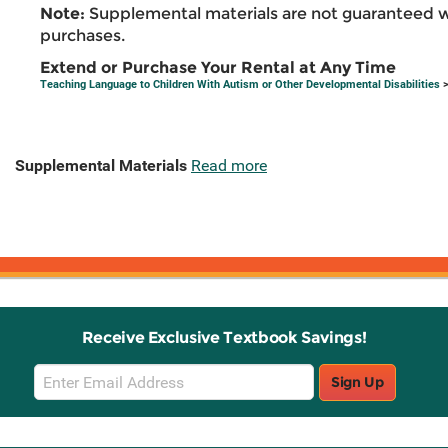
Note:
Supplemental materials are not guaranteed w
purchases.
Extend or Purchase Your Rental at Any Time
Teaching Language to Children With Autism or Other Developmental Disabilities
>
Supplemental Materials
Read more
Receive Exclusive Textbook Savings!
Email
Sign Up
Sign
Up