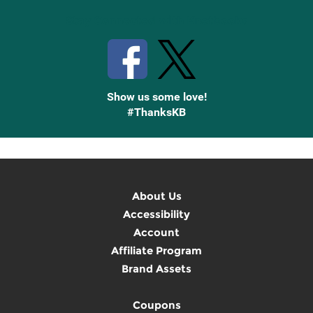
Stay Connected with Knetbooks
Show us some love!
#ThanksKB
About Us
Accessibility
Account
Affiliate Program
Brand Assets
Coupons