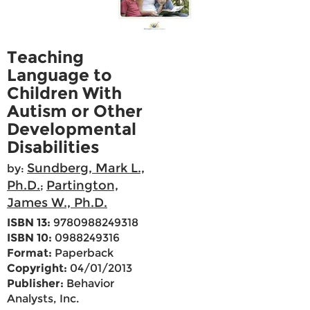
Teaching
Language to
Children With
Autism or Other
Developmental
Disabilities
Sundberg, Mark L.,
by:
Ph.D.
Partington,
;
James W., Ph.D.
ISBN 13:
9780988249318
ISBN 10:
0988249316
Format:
Paperback
Copyright:
04/01/2013
Publisher:
Behavior
Analysts, Inc.