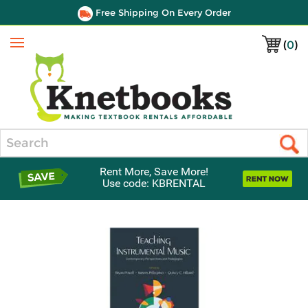
Free Shipping On Every Order
(
0
)
Menu
Search
Rent More, Save More!
Use code: KBRENTAL