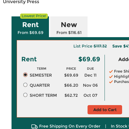
University Press
Rent
New
From $69.69
From $116.61
List Price
$117.32
Save
$4
Rent
$69.69
Adde
TERM
PRICE
DUE
Free Sh
SEMESTER
$69.69
Dec 11
Highlig
Purchas
QUARTER
$66.20
Nov 06
SHORT TERM
$62.72
Oct 07
Add to Cart
Free Shipping On Every Order
|
In Stock 