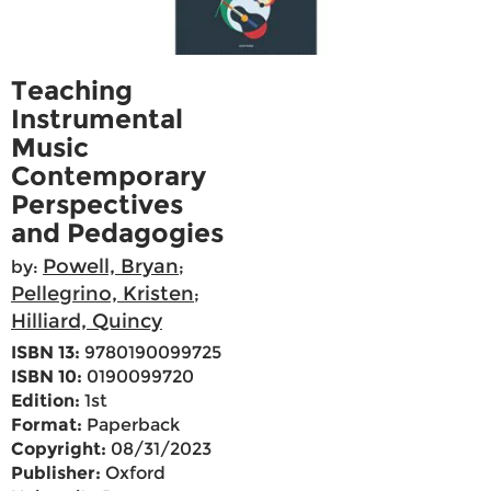
Teaching
Instrumental
Music
Contemporary
Perspectives
and Pedagogies
Powell, Bryan
by:
;
Pellegrino, Kristen
;
Hilliard, Quincy
ISBN 13:
9780190099725
ISBN 10:
0190099720
Edition:
1st
Format:
Paperback
Copyright:
08/31/2023
Publisher:
Oxford