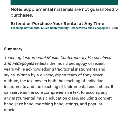
Note:
Supplemental materials are not guaranteed w
purchases.
Extend or Purchase Your Rental at Any Time
Teaching Instrumental Music Contemporary Perspectives and Pedagogies
> ISBN
Summary
Teaching Instrumental Music: Contemporary Perspectives
and Pedagogies
reflects the music pedagogy of recent
years while acknowledging traditional instruments and
styles. Written by a diverse, expert team of forty-seven
authors, the text covers both the teaching of individual
instruments and the teaching of instrumental ensembles. It
can serve as the sole comprehensive text to accompany
any instrumental music education class, including concert
band, jazz band, marching band, strings, and popular
music.