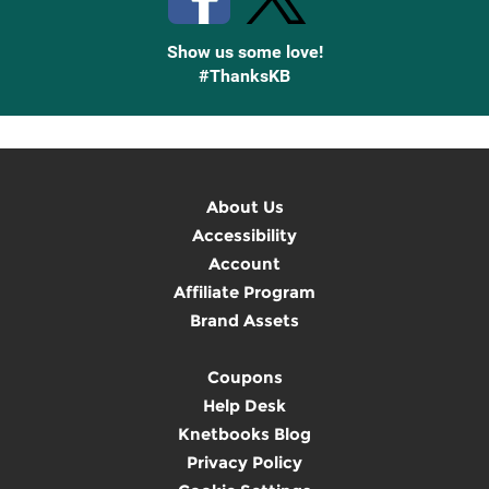
Show us some love!
#ThanksKB
About Us
Accessibility
Account
Affiliate Program
Brand Assets
Coupons
Help Desk
Knetbooks Blog
Privacy Policy