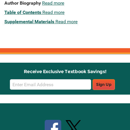
Author Biography
Read more
Table of Contents
Read more
Supplemental Materials
Read more
Receive Exclusive Textbook Savings!
Email
Sign Up
Sign
Up
Stay Connected with Knetbooks