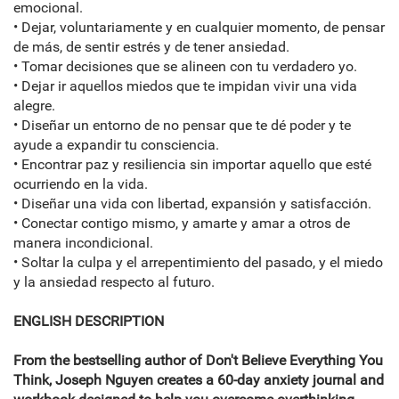
emocional.
• Dejar, voluntariamente y en cualquier momento, de pensar
de más, de sentir estrés y de tener ansiedad.
• Tomar decisiones que se alineen con tu verdadero yo.
• Dejar ir aquellos miedos que te impidan vivir una vida
alegre.
• Diseñar un entorno de no pensar que te dé poder y te
ayude a expandir tu consciencia.
• Encontrar paz y resiliencia sin importar aquello que esté
ocurriendo en la vida.
• Diseñar una vida con libertad, expansión y satisfacción.
• Conectar contigo mismo, y amarte y amar a otros de
manera incondicional.
• Soltar la culpa y el arrepentimiento del pasado, y el miedo
y la ansiedad respecto al futuro.
ENGLISH DESCRIPTION
From the bestselling author of Don't Believe Everything You
Think, Joseph Nguyen creates a 60-day anxiety journal and