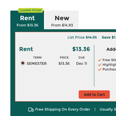
Rent
New
From $13.36
From $14.93
List Price
$14.95
Save
$1
Rent
$13.36
Adde
TERM
PRICE
DUE
Free Sh
SEMESTER
$13.36
Dec 11
Highlig
Purchas
Add to Cart
Free Shipping On Every Order
|
Usually 