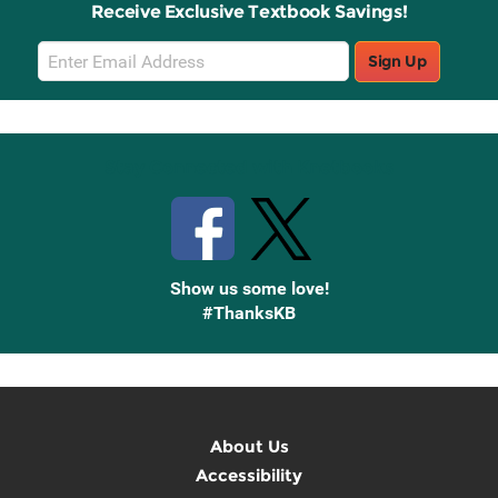
Receive Exclusive Textbook Savings!
Email
Sign Up
Sign
Up
Stay Connected with Knetbooks
Show us some love!
#ThanksKB
About Us
Accessibility