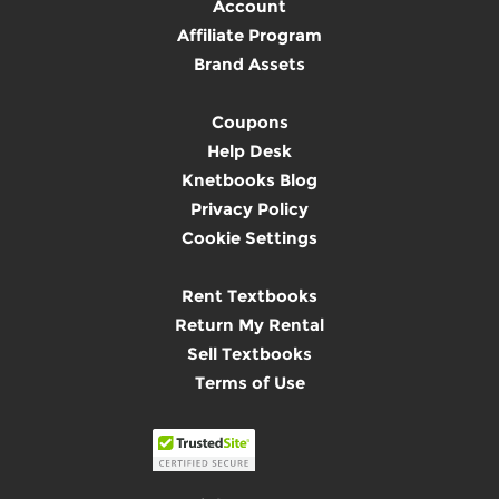
Account
Affiliate Program
Brand Assets
Coupons
Help Desk
Knetbooks Blog
Privacy Policy
Cookie Settings
Rent Textbooks
Return My Rental
Sell Textbooks
Terms of Use