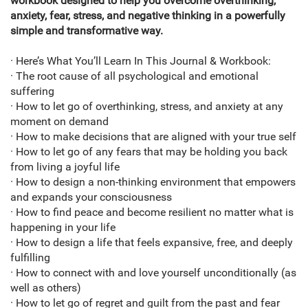
workbook designed to help you overcome overthinking,
anxiety, fear, stress, and negative thinking in a powerfully
simple and transformative way.
· Here’s What You’ll Learn In This Journal & Workbook:
· The root cause of all psychological and emotional
suffering
· How to let go of overthinking, stress, and anxiety at any
moment on demand
· How to make decisions that are aligned with your true self
· How to let go of any fears that may be holding you back
from living a joyful life
· How to design a non-thinking environment that empowers
and expands your consciousness
· How to find peace and become resilient no matter what is
happening in your life
· How to design a life that feels expansive, free, and deeply
fulfilling
· How to connect with and love yourself unconditionally (as
well as others)
· How to let go of regret and guilt from the past and fear