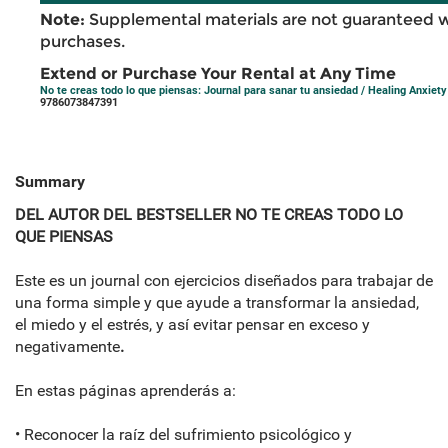
Note:
Supplemental materials are not guaranteed w
purchases.
Extend or Purchase Your Rental at Any Time
No te creas todo lo que piensas: Journal para sanar tu ansiedad / Healing Anxie
9786073847391
Summary
DEL AUTOR DEL BESTSELLER NO TE CREAS TODO LO
QUE PIENSAS
Este es un journal con ejercicios diseñados para trabajar de
una forma simple y que ayude a transformar la ansiedad,
el miedo y el estrés, y así evitar pensar en exceso y
negativamente
.
En estas páginas aprenderás a:
• Reconocer la raíz del sufrimiento psicológico y