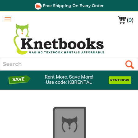
Free Shipping On Every Order
(
0
)
Menu
Search
Rent More, Save More!
Use code: KBRENTAL