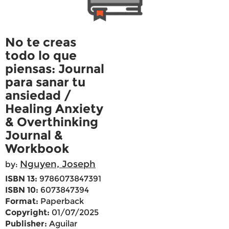
No te creas
todo lo que
piensas: Journal
para sanar tu
ansiedad /
Healing Anxiety
& Overthinking
Journal &
Workbook
Nguyen, Joseph
by:
ISBN 13:
9786073847391
ISBN 10:
6073847394
Format:
Paperback
Copyright:
01/07/2025
Publisher:
Aguilar