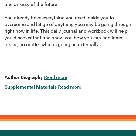
and anxiety of the future
You already have everything you need inside you to
overcome and let go of anything you may be going through
right now in life. This daily journal and workbook will help
you discover that and show you how you can find inner
peace, no matter what is going on externally.
Author Biography
Read more
Supplemental Materials
Read more