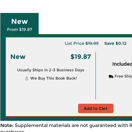
New
From $19.87
List Price
$19.99
Save
$0.12
New
$19.87
Included
Usually Ships in 2-3 Business Days
Free Shi
We Buy This Book Back!
Add to Cart
Note:
Supplemental materials are not guaranteed with 
purchases.