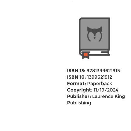
ISBN 13:
9781399621915
ISBN 10:
1399621912
Format:
Paperback
Copyright:
11/19/2024
Publisher:
Laurence King
Publishing