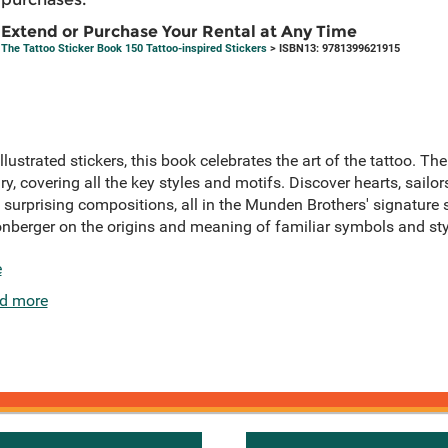
Extend or Purchase Your Rental at Any Time
The Tattoo Sticker Book 150 Tattoo-inspired Stickers
> ISBN13: 9781399621915
lustrated stickers, this book celebrates the art of the tattoo. T
y, covering all the key styles and motifs. Discover hearts, sailors,
surprising compositions, all in the Munden Brothers' signature
onberger on the origins and meaning of familiar symbols and sty
e
d more