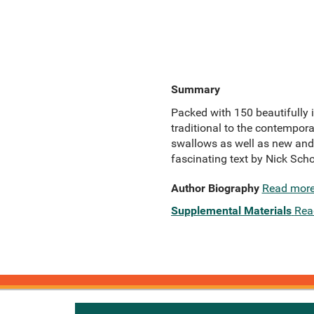
Summary
Packed with 150 beautifully il
traditional to the contemporar
swallows as well as new and 
fascinating text by Nick Sch
Author Biography
Read mor
Supplemental Materials
Rea