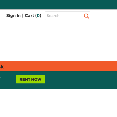
Top
Sign In
|
Cart (
0
)
Search
Search
Bar
sk
L