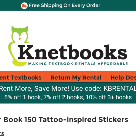
Free Shipping On Every Order
ent Textbooks
Return My Rental
Help De
Rent More, Save More! Use code: KBRENTA
5% off 1 book, 7% off 2 books, 10% off 3+ books
r Book 150 Tattoo-inspired Stickers
rs