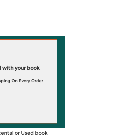
 with your book
pping On Every Order
Rental or Used book