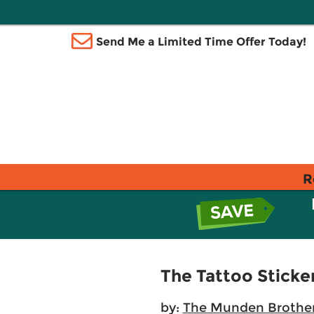
Send Me a Limited Time Offer Today!
R
The Tattoo Sticke
by:
The Munden Brothe