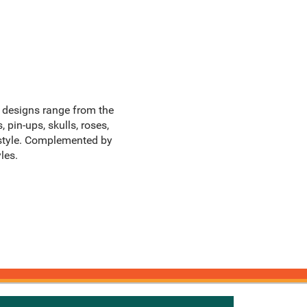
he designs range from the
 pin-ups, skulls, roses,
 style. Complemented by
les.