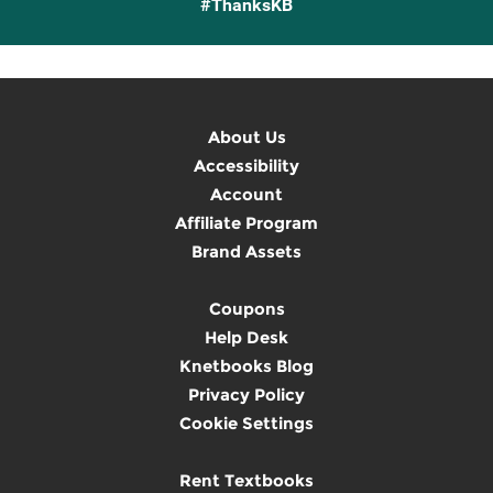
#ThanksKB
About Us
Accessibility
Account
Affiliate Program
Brand Assets
Coupons
Help Desk
Knetbooks Blog
Privacy Policy
Cookie Settings
Rent Textbooks