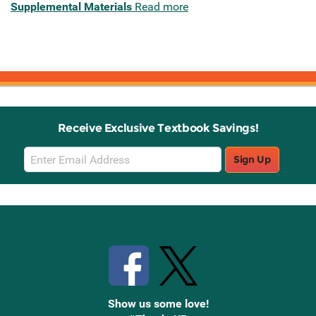
Supplemental Materials
Read more
Receive Exclusive Textbook Savings!
Email
Sign Up
Sign
Up
Stay Connected with Knetbooks
Show us some love!