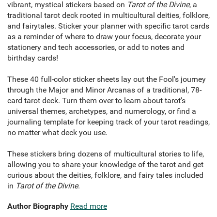
vibrant, mystical stickers based on
Tarot of the Divine
, a
traditional tarot deck rooted in multicultural deities, folklore,
and fairytales. Sticker your planner with specific tarot cards
as a reminder of where to draw your focus, decorate your
stationery and tech accessories, or add to notes and
birthday cards!
These 40 full-color sticker sheets lay out the Fool's journey
through the Major and Minor Arcanas of a traditional, 78-
card tarot deck. Turn them over to learn about tarot's
universal themes, archetypes, and numerology, or find a
journaling template for keeping track of your tarot readings,
no matter what deck you use.
These stickers bring dozens of multicultural stories to life,
allowing you to share your knowledge of the tarot and get
curious about the deities, folklore, and fairy tales included
in
Tarot of the Divine
.
Author Biography
Read more