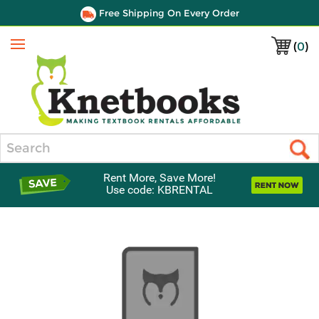
Free Shipping On Every Order
(
0
)
Menu
Search
Rent More, Save More!
Use code: KBRENTAL