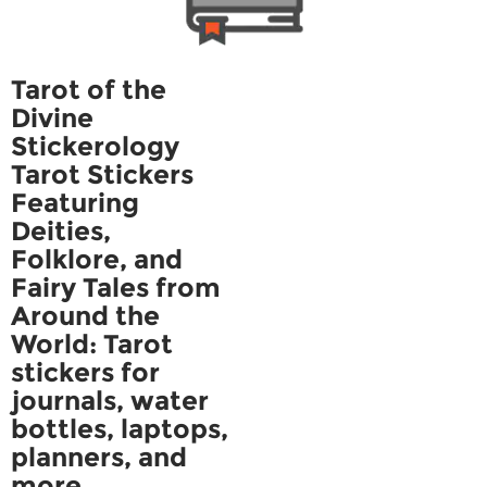
Tarot of the
Divine
Stickerology
Tarot Stickers
Featuring
Deities,
Folklore, and
Fairy Tales from
Around the
World: Tarot
stickers for
journals, water
bottles, laptops,
planners, and
more