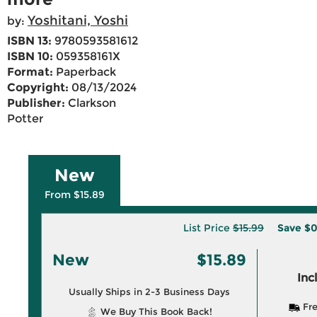
Yoshitani, Yoshi
by:
ISBN 13:
9780593581612
ISBN 10:
059358161X
Format:
Paperback
Copyright:
08/13/2024
Publisher:
Clarkson
Potter
New
From $15.89
List Price
$15.99
Save
$0
New
$15.89
Inc
Usually Ships in 2-3 Business Days
Fre
We Buy This Book Back!