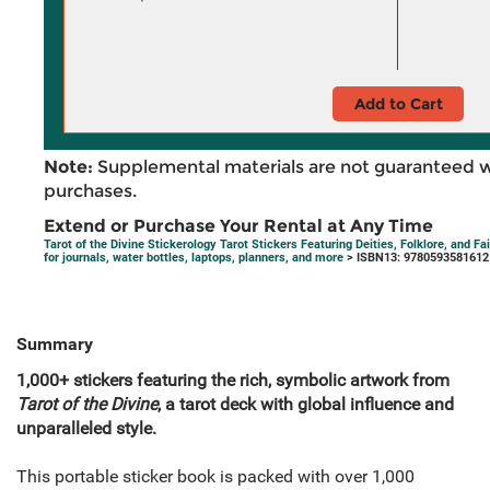
Add to Cart
Note:
Supplemental materials are not guaranteed w
purchases.
Extend or Purchase Your Rental at Any Time
Tarot of the Divine Stickerology Tarot Stickers Featuring Deities, Folklore, and F
for journals, water bottles, laptops, planners, and more
> ISBN13: 9780593581612
Summary
1,000+ stickers featuring the rich, symbolic artwork from
Tarot of the Divine
, a tarot deck with global influence and
unparalleled style.
This portable sticker book is packed with over 1,000