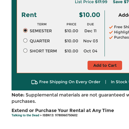
List Price
$17.99
Save
$7
Rent
$10.00
Adde
TERM
PRICE
DUE
Free Sh
SEMESTER
$10.00
Dec 11
Highlig
Purchas
QUARTER
$10.00
Nov 03
SHORT TERM
$10.00
Oct 04
Add to Cart
Free Shipping On Every Order
|
In Stock 
Note:
Supplemental materials are not guaranteed w
purchases.
Extend or Purchase Your Rental at Any Time
Talking to the Dead
> ISBN13: 9780060750602