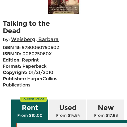
Talking to the
Dead
Weisberg, Barbara
by:
ISBN 13:
9780060750602
ISBN 10:
006075060X
Edition:
Reprint
Format:
Paperback
Copyright:
01/21/2010
Publisher:
HarperCollins
Publications
Rent
Used
New
From $10.00
From $14.84
From $17.88