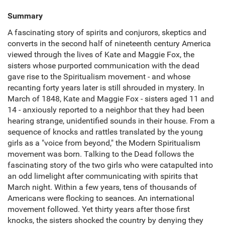
Summary
A fascinating story of spirits and conjurors, skeptics and
converts in the second half of nineteenth century America
viewed through the lives of Kate and Maggie Fox, the
sisters whose purported communication with the dead
gave rise to the Spiritualism movement - and whose
recanting forty years later is still shrouded in mystery. In
March of 1848, Kate and Maggie Fox - sisters aged 11 and
14 - anxiously reported to a neighbor that they had been
hearing strange, unidentified sounds in their house. From a
sequence of knocks and rattles translated by the young
girls as a "voice from beyond," the Modern Spiritualism
movement was born. Talking to the Dead follows the
fascinating story of the two girls who were catapulted into
an odd limelight after communicating with spirits that
March night. Within a few years, tens of thousands of
Americans were flocking to seances. An international
movement followed. Yet thirty years after those first
knocks, the sisters shocked the country by denying they