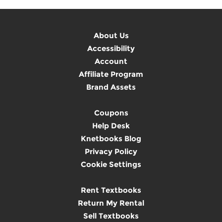
About Us
Accessibility
Account
Affiliate Program
Brand Assets
Coupons
Help Desk
Knetbooks Blog
Privacy Policy
Cookie Settings
Rent Textbooks
Return My Rental
Sell Textbooks