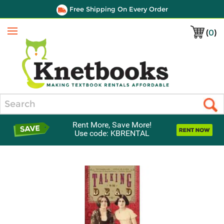
Free Shipping On Every Order
(
0
)
Menu
Search
Rent More, Save More!
Use code: KBRENTAL