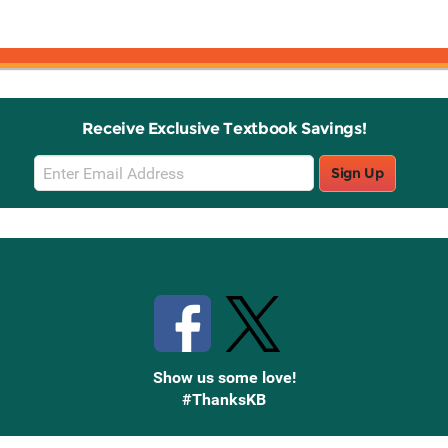
Receive Exclusive Textbook Savings!
Email
Sign Up
Sign
Up
Stay Connected with Knetbooks
Show us some love!
#ThanksKB