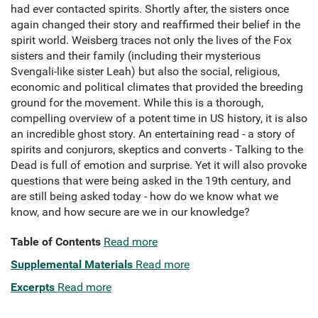
had ever contacted spirits. Shortly after, the sisters once
again changed their story and reaffirmed their belief in the
spirit world. Weisberg traces not only the lives of the Fox
sisters and their family (including their mysterious
Svengali-like sister Leah) but also the social, religious,
economic and political climates that provided the breeding
ground for the movement. While this is a thorough,
compelling overview of a potent time in US history, it is also
an incredible ghost story. An entertaining read - a story of
spirits and conjurors, skeptics and converts - Talking to the
Dead is full of emotion and surprise. Yet it will also provoke
questions that were being asked in the 19th century, and
are still being asked today - how do we know what we
know, and how secure are we in our knowledge?
Table of Contents
Read more
Supplemental Materials
Read more
Excerpts
Read more