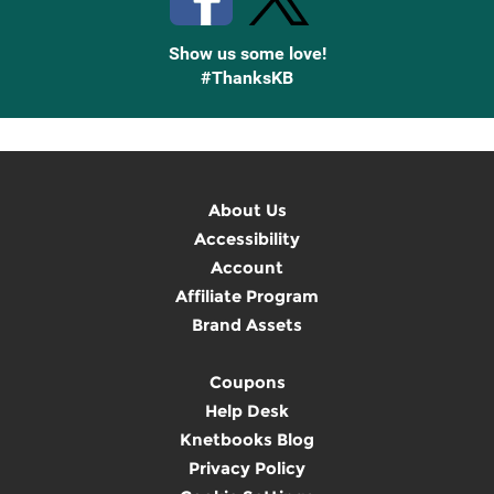
Show us some love!
#ThanksKB
About Us
Accessibility
Account
Affiliate Program
Brand Assets
Coupons
Help Desk
Knetbooks Blog
Privacy Policy