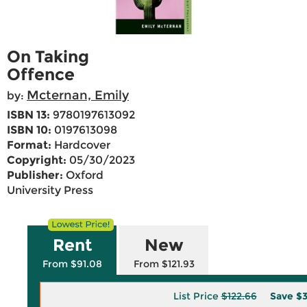
On Taking
Offence
Mcternan, Emily
by:
ISBN 13:
9780197613092
ISBN 10:
0197613098
Format:
Hardcover
Copyright:
05/30/2023
Publisher:
Oxford
University Press
Rent
New
From $91.08
From $121.93
List Price
$122.66
Save
$3