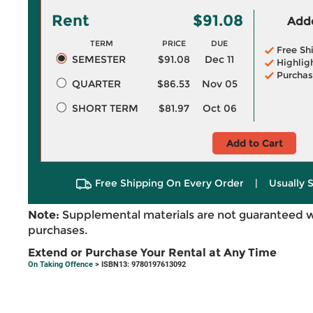
Rent
$91.08
Adde
TERM
PRICE
DUE
Free Sh
SEMESTER
$91.08
Dec 11
Highlig
Purchas
QUARTER
$86.53
Nov 05
SHORT TERM
$81.97
Oct 06
Add to Cart
Free Shipping On Every Order
|
Usually 
Note:
Supplemental materials are not guaranteed w
purchases.
Extend or Purchase Your Rental at Any Time
On Taking Offence
> ISBN13: 9780197613092