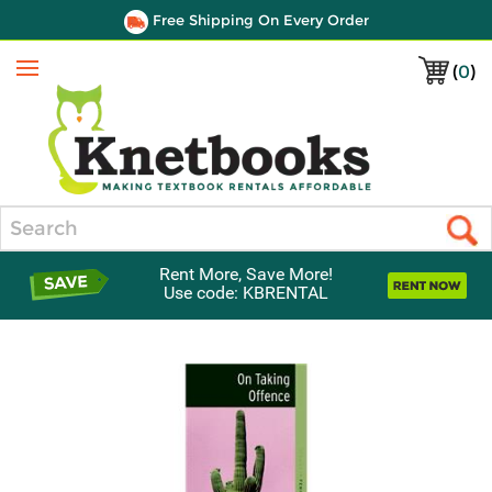
Free Shipping On Every Order
(
0
)
Menu
Search
Rent More, Save More!
Use code: KBRENTAL