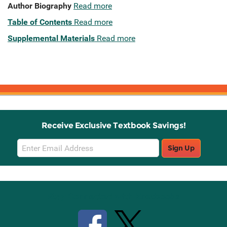
Author Biography
Read more
Table of Contents
Read more
Supplemental Materials
Read more
Receive Exclusive Textbook Savings!
Email
Sign Up
Sign
Up
Stay Connected with Knetbooks