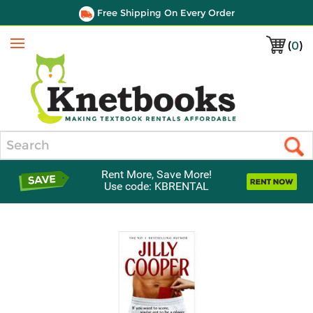
Free Shipping On Every Order
(
0
)
Menu
Search
Rent More, Save More!
Use code: KBRENTAL