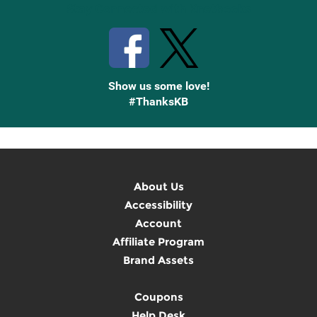
Stay Connected with Knetbooks
Show us some love!
#ThanksKB
About Us
Accessibility
Account
Affiliate Program
Brand Assets
Coupons
Help Desk