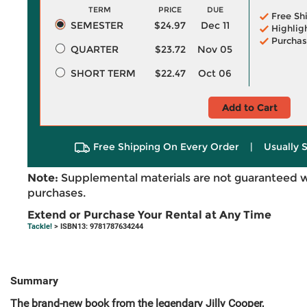
TERM
PRICE
DUE
Free Sh
SEMESTER
$24.97
Dec 11
Highlig
Purchas
QUARTER
$23.72
Nov 05
SHORT TERM
$22.47
Oct 06
Add to Cart
Free Shipping On Every Order
|
Usually 
Note:
Supplemental materials are not guaranteed w
purchases.
Extend or Purchase Your Rental at Any Time
Tackle!
> ISBN13: 9781787634244
Summary
The brand-new book from the legendary Jilly Cooper,