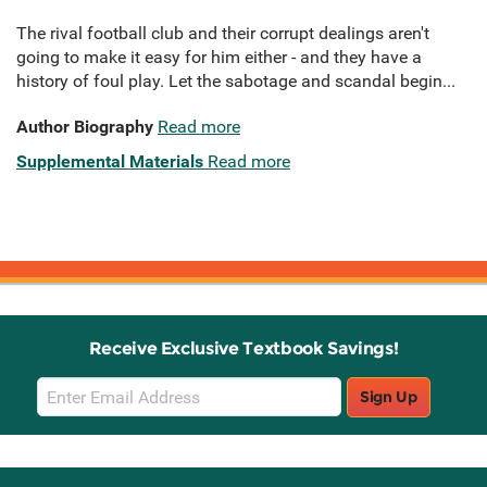
The rival football club and their corrupt dealings aren't
going to make it easy for him either - and they have a
history of foul play. Let the sabotage and scandal begin...
Author Biography
Read more
Supplemental Materials
Read more
Receive Exclusive Textbook Savings!
Email
Sign Up
Sign
Up