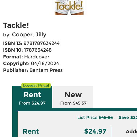
Tackle!
Cooper, Jilly
by:
ISBN 13:
9781787634244
ISBN 10:
1787634248
Format:
Hardcover
Copyright:
04/16/2024
Publisher:
Bantam Press
Rent
New
From $24.97
From $45.57
List Price
$45.85
Save
$2
Rent
$24.97
Adde