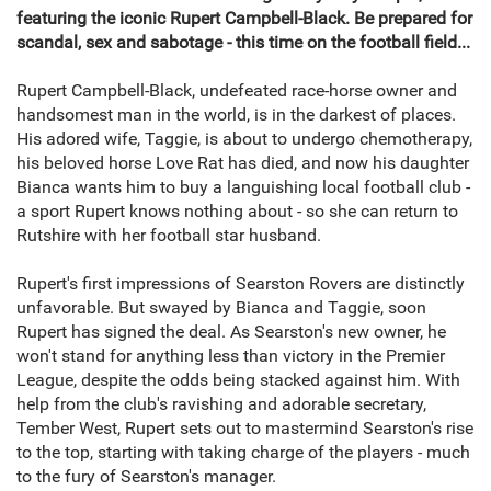
featuring the iconic Rupert Campbell-Black. Be prepared for
scandal, sex and sabotage - this time on the football field...
Rupert Campbell-Black, undefeated race-horse owner and
handsomest man in the world, is in the darkest of places.
His adored wife, Taggie, is about to undergo chemotherapy,
his beloved horse Love Rat has died, and now his daughter
Bianca wants him to buy a languishing local football club -
a sport Rupert knows nothing about - so she can return to
Rutshire with her football star husband.
Rupert's first impressions of Searston Rovers are distinctly
unfavorable. But swayed by Bianca and Taggie, soon
Rupert has signed the deal. As Searston's new owner, he
won't stand for anything less than victory in the Premier
League, despite the odds being stacked against him. With
help from the club's ravishing and adorable secretary,
Tember West, Rupert sets out to mastermind Searston's rise
to the top, starting with taking charge of the players - much
to the fury of Searston's manager.