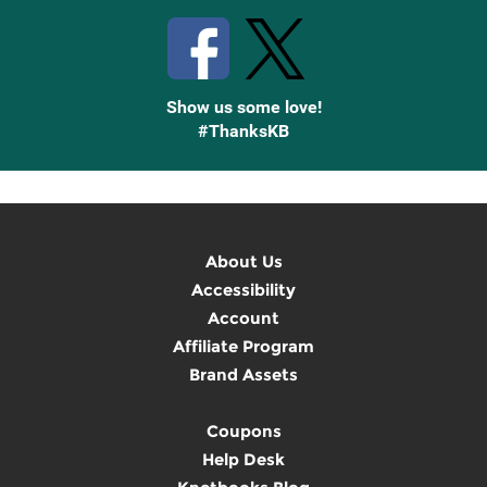
Show us some love!
#ThanksKB
About Us
Accessibility
Account
Affiliate Program
Brand Assets
Coupons
Help Desk