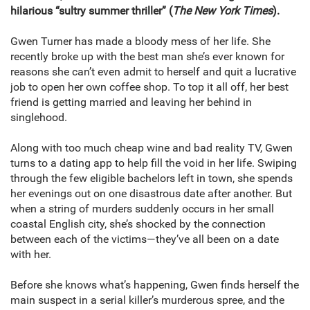
hilarious “sultry summer thriller” (
The New York Times
).
Gwen Turner has made a bloody mess of her life. She
recently broke up with the best man she’s ever known for
reasons she can’t even admit to herself and quit a lucrative
job to open her own coffee shop. To top it all off, her best
friend is getting married and leaving her behind in
singlehood.
Along with too much cheap wine and bad reality TV, Gwen
turns to a dating app to help fill the void in her life. Swiping
through the few eligible bachelors left in town, she spends
her evenings out on one disastrous date after another. But
when a string of murders suddenly occurs in her small
coastal English city, she’s shocked by the connection
between each of the victims—they’ve all been on a date
with her.
Before she knows what’s happening, Gwen finds herself the
main suspect in a serial killer’s murderous spree, and the