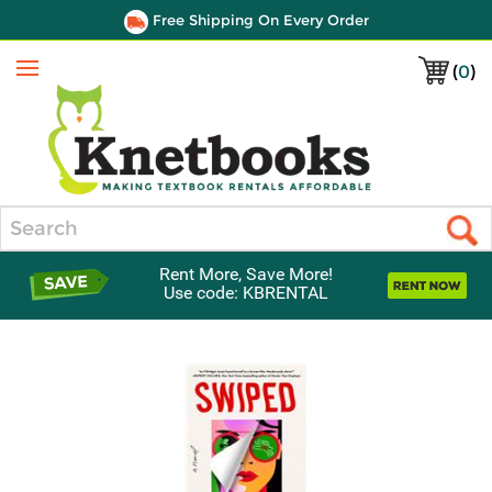
Free Shipping On Every Order
(
0
)
Menu
Search
Rent More, Save More!
Use code: KBRENTAL