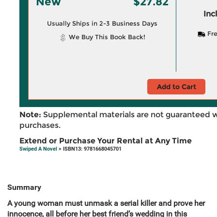
New
$27.82
Inc
Usually Ships in 2-3 Business Days
Fre
We Buy This Book Back!
Add to Cart
Note:
Supplemental materials are not guaranteed w
purchases.
Extend or Purchase Your Rental at Any Time
Swiped A Novel
> ISBN13: 9781668045701
Summary
A
young woman must unmask a serial killer and prove her
innocence, all before her best friend’s wedding in this