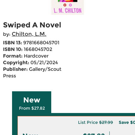
Swiped A Novel
Chilton, L.M.
by:
ISBN 13:
9781668045701
ISBN 10:
1668045702
Format:
Hardcover
Copyright:
05/21/2024
Publisher:
Gallery/Scout
Press
New
From $27.82
List Price
$27.99
Save
$0