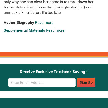
only way she can clear her name is to track down her
former dates (even those that have ghosted her) and
unmask a killer before it’s too late.
Author Biography
Read more
Supplemental Materials
Read more
Receive Exclusive Textbook Savings!
Email
Sign Up
Sign
Up
Stay Connected with Knetbooks