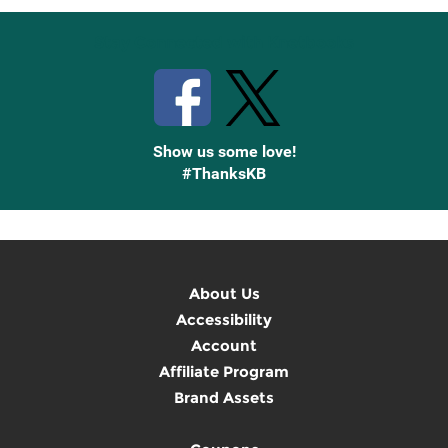
Stay Connected with Knetbooks
Show us some love!
#ThanksKB
About Us
Accessibility
Account
Affiliate Program
Brand Assets