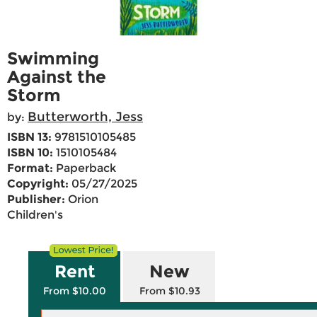
Swimming
Against the
Storm
Butterworth, Jess
by:
ISBN 13:
9781510105485
ISBN 10:
1510105484
Format:
Paperback
Copyright:
05/27/2025
Publisher:
Orion
Children's
Rent
New
From $10.00
From $10.93