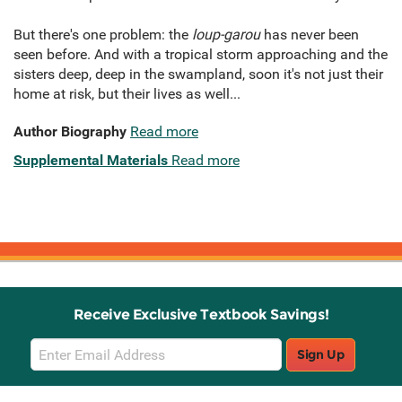
But there's one problem: the
loup-garou
has never been
seen before. And with a tropical storm approaching and the
sisters deep, deep in the swampland, soon it's not just their
home at risk, but their lives as well...
Author Biography
Read more
Supplemental Materials
Read more
Receive Exclusive Textbook Savings!
Email
Sign Up
Sign
Up