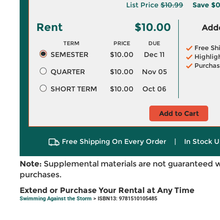
List Price
$10.99
Save
$0
Rent
$10.00
Adde
TERM
PRICE
DUE
Free Sh
SEMESTER
$10.00
Dec 11
Highlig
Purchas
QUARTER
$10.00
Nov 05
SHORT TERM
$10.00
Oct 06
Add to Cart
Free Shipping On Every Order
|
In Stock U
Note:
Supplemental materials are not guaranteed w
purchases.
Extend or Purchase Your Rental at Any Time
Swimming Against the Storm
> ISBN13: 9781510105485