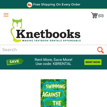
Free Shipping On Every Order
(
0
)
Menu
Search
Rent More, Save More!
Use code: KBRENTAL