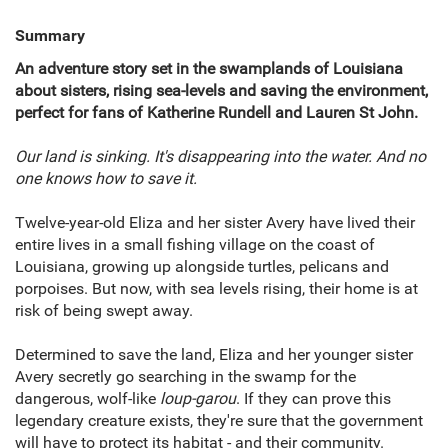
Summary
An adventure story set in the swamplands of Louisiana
about sisters, rising sea-levels and saving the environment,
perfect for fans of Katherine Rundell and Lauren St John.
Our land is sinking. It's disappearing into the water. And no
one knows how to save it.
Twelve-year-old Eliza and her sister Avery have lived their
entire lives in a small fishing village on the coast of
Louisiana, growing up alongside turtles, pelicans and
porpoises. But now, with sea levels rising, their home is at
risk of being swept away.
Determined to save the land, Eliza and her younger sister
Avery secretly go searching in the swamp for the
dangerous, wolf-like
loup-garou
. If they can prove this
legendary creature exists, they're sure that the government
will have to protect its habitat - and their community.