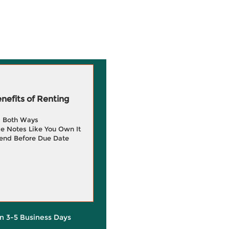
efits of Renting
g Both Ways
e Notes Like You Own It
end Before Due Date
in 3-5 Business Days