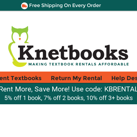
Free Shipping On Every Order
ent Textbooks
Return My Rental
Help De
Rent More, Save More! Use code: KBRENTA
5% off 1 book, 7% off 2 books, 10% off 3+ books
a