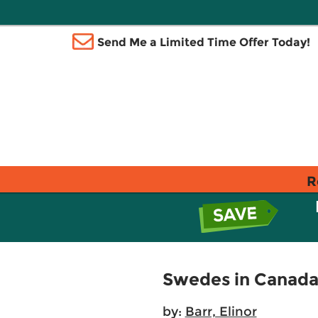
Send Me a Limited Time Offer Today!
R
Swedes in Canad
by:
Barr, Elinor