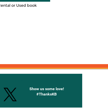
Rental or Used book
onnected with Knetbooks
Show us some love!
#ThanksKB