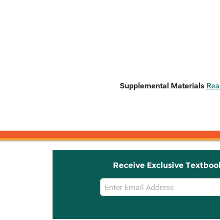
Supplemental Materials
Rea
Receive Exclusive Textboo
Email
Sign
Up