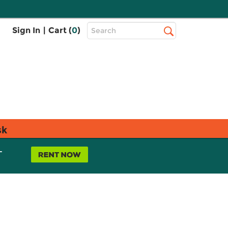
Top
Sign In
|
Cart (
0
)
Search
Search
Bar
sk
L