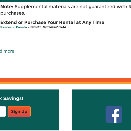
Note:
Supplemental materials are not guaranteed with 
purchases.
Extend or Purchase Your Rental at Any Time
Swedes in Canada
> ISBN13: 9781442613744
d more
k Savings!
Stay C
Sign Up