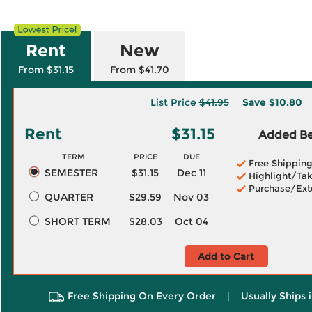
Rent
New
From $31.15
From $41.70
List Price
$41.95
Save
$10.80
Rent
$31.15
Added Ben
TERM
PRICE
DUE
Free Shippin
SEMESTER
$31.15
Dec 11
Highlight/Tak
Purchase/Ext
QUARTER
$29.59
Nov 03
SHORT TERM
$28.03
Oct 04
Add to Cart
Free Shipping On Every Order
|
Usually Ships 