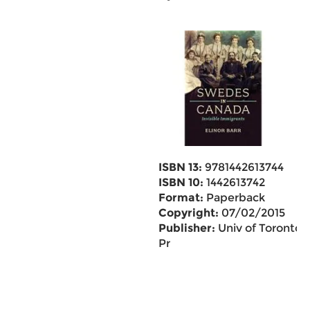
ISBN 13:
9781442613744
ISBN 10:
1442613742
Format:
Paperback
Copyright:
07/02/2015
Publisher:
Univ of Toronto
Pr