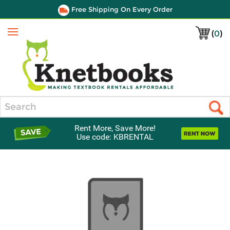
Free Shipping On Every Order
(
0
)
Menu
Search
Rent More, Save More!
Use code: KBRENTAL