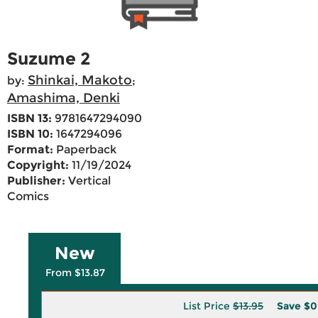
Suzume 2
Shinkai, Makoto
by:
;
Amashima, Denki
ISBN 13:
9781647294090
ISBN 10:
1647294096
Format:
Paperback
Copyright:
11/19/2024
Publisher:
Vertical
Comics
New
From $13.87
List Price
$13.95
Save
$0