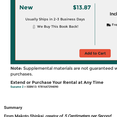
New
$13.87
Inc
Usually Ships in 2-3 Business Days
Fre
We Buy This Book Back!
Add to Cart
Note:
Supplemental materials are not guaranteed w
purchases.
Extend or Purchase Your Rental at Any Time
Suzume 2
> ISBN13: 9781647294090
Summary
From Makoto Shinkai, creator of
5 Centimeters per Second