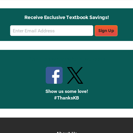
Receive Exclusive Textbook Savings!
Email
Sign Up
Sign
Up
Stay Connected with Knetbooks
Show us some love!
#ThanksKB