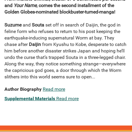
and
Your Name
, comes the second installment of the
Golden Globes-nominated blockbuster-turned-manga!
Suzume
and
Souta
set off in search of Daijin, the god in
feline form who refuses to return to his post keeping the
earthquake-inducing supernatural Worm at bay. They
chase after
Daijin
from Kyushu to Kobe, desperate to catch
him before another disaster strikes Japan and hoping he’ll
undo the curse that’s trapped Souta in a three-legged chair.
Along the way, they notice something strange—everywhere
the capricious god goes, a door through which the Worm
slithers into this world seems sure to open...
Author Biography
Read more
Supplemental Materials
Read more