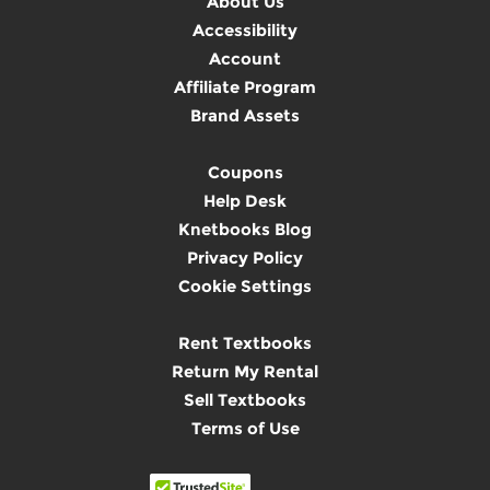
About Us
Accessibility
Account
Affiliate Program
Brand Assets
Coupons
Help Desk
Knetbooks Blog
Privacy Policy
Cookie Settings
Rent Textbooks
Return My Rental
Sell Textbooks
Terms of Use