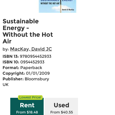
Sustainable
Energy -
Without the Hot
Air
MacKay, David JC
by:
ISBN 13:
9780954452933
ISBN 10:
0954452933
Format:
Paperback
Copyright:
01/01/2009
Publisher:
Bloomsbury
UK
Rent
Used
From $18.48
From $40.55