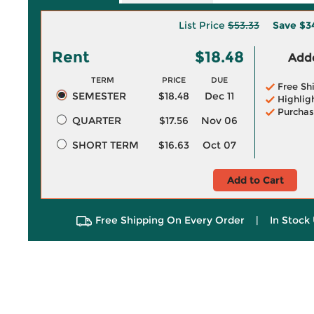
List Price
$53.33
Save
$3
Rent
$18.48
Adde
TERM
PRICE
DUE
Free Sh
SEMESTER
$18.48
Dec 11
Highlig
Purchas
QUARTER
$17.56
Nov 06
SHORT TERM
$16.63
Oct 07
Add to Cart
Free Shipping On Every Order
|
In Stock 