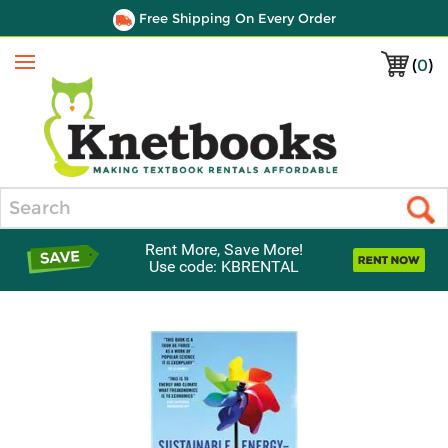
Free Shipping On Every Order
(
0
)
Menu
Search
Rent More, Save More!
Use code: KBRENTAL