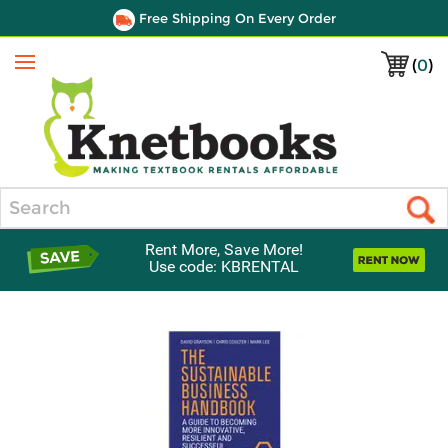
Free Shipping On Every Order
(
0
)
Menu
Search
Rent More, Save More!
Use code: KBRENTAL