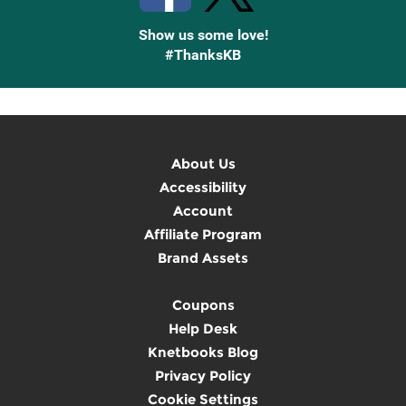
Show us some love!
#ThanksKB
About Us
Accessibility
Account
Affiliate Program
Brand Assets
Coupons
Help Desk
Knetbooks Blog
Privacy Policy
Cookie Settings