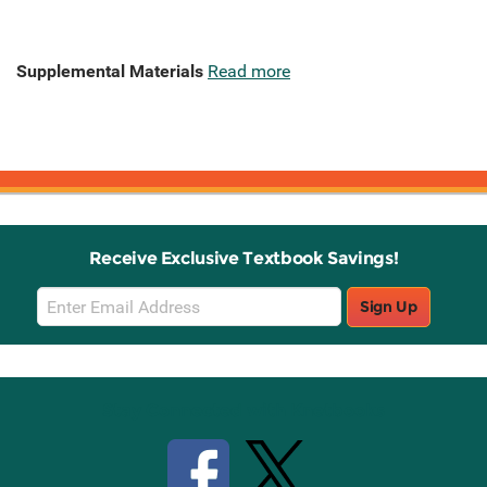
Supplemental Materials
Read more
Receive Exclusive Textbook Savings!
Email
Sign Up
Sign
Up
Stay Connected with Knetbooks