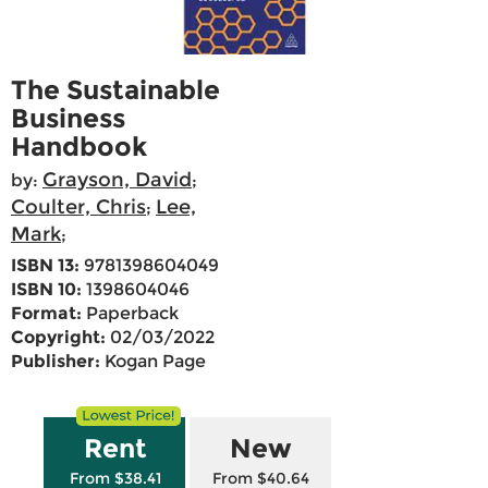
The Sustainable
Business
Handbook
Grayson, David
by:
;
Coulter, Chris
Lee,
;
Mark
;
ISBN 13:
9781398604049
ISBN 10:
1398604046
Format:
Paperback
Copyright:
02/03/2022
Publisher:
Kogan Page
Rent
New
From $38.41
From $40.64