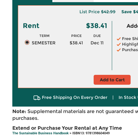
List Price
$42.99
Save
$4
Rent
$38.41
Adde
TERM
PRICE
DUE
Free Sh
SEMESTER
$38.41
Dec 11
Highlig
Purchas
Add to Cart
Free Shipping On Every Order
|
In Stock 
Note:
Supplemental materials are not guaranteed w
purchases.
Extend or Purchase Your Rental at Any Time
The Sustainable Business Handbook
> ISBN13: 9781398604049