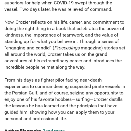
superiors for help when COVID-19 swept through the
vessel. Two days later, he was relieved of command.
Now, Crozier reflects on his life, career, and commitment to
doing the right thing in a book that celebrates the power of
kindness, the importance of teamwork, and the value of
standing up for what you believe in. Through a series of
“engaging and candid” (
Proceedings
magazine) stories set
all around the world, Crozier takes us on the grand
adventures of his extraordinary career and introduces the
incredible people he met along the way.
From his days as fighter pilot facing near-death
experiences to commandeering suspected pirate vessels in
the Persian Gulf, and of course, seizing any opportunity to
enjoy one of his favorite hobbies—surfing—Crozier distills
the lessons he has learned and the principles that have
guided him, showing how you can apply them to your
personal and professional life.
Author Biography
Read more