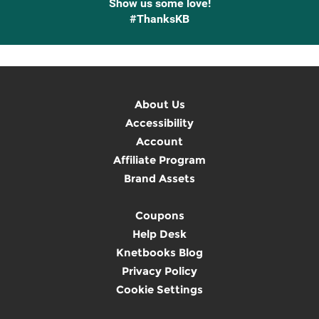
Show us some love!
#ThanksKB
About Us
Accessibility
Account
Affiliate Program
Brand Assets
Coupons
Help Desk
Knetbooks Blog
Privacy Policy
Cookie Settings