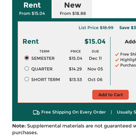
Rent
New
From $15.04
From $18.88
List Price
$18.99
Save
$3
Rent
$15.04
Adde
TERM
PRICE
DUE
Free Sh
SEMESTER
$15.04
Dec 11
Highlig
Purchas
QUARTER
$14.29
Nov 05
SHORT TERM
$13.53
Oct 06
Add to Cart
Free Shipping On Every Order
|
Usually 
Note:
Supplemental materials are not guaranteed w
purchases.