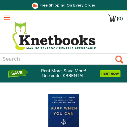
Free Shipping On Every Order
(
0
)
Menu
Search
Rent More, Save More!
Use code: KBRENTAL