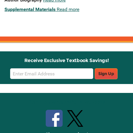
Supplemental Materials
Read more
Receive Exclusive Textbook Savings!
Email
Sign Up
Sign
Up
Stay Connected with Knetbooks