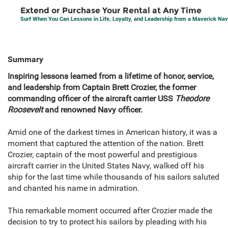
Extend or Purchase Your Rental at Any Time
Surf When You Can Lessons in Life, Loyalty, and Leadership from a Maverick Nav
Summary
Inspiring lessons learned from a lifetime of honor, service,
and leadership from Captain Brett Crozier, the former
commanding officer of the aircraft carrier USS
Theodore
Roosevelt
and renowned Navy officer.
Amid one of the darkest times in American history, it was a
moment that captured the attention of the nation. Brett
Crozier, captain of the most powerful and prestigious
aircraft carrier in the United States Navy, walked off his
ship for the last time while thousands of his sailors saluted
and chanted his name in admiration.
This remarkable moment occurred after Crozier made the
decision to try to protect his sailors by pleading with his