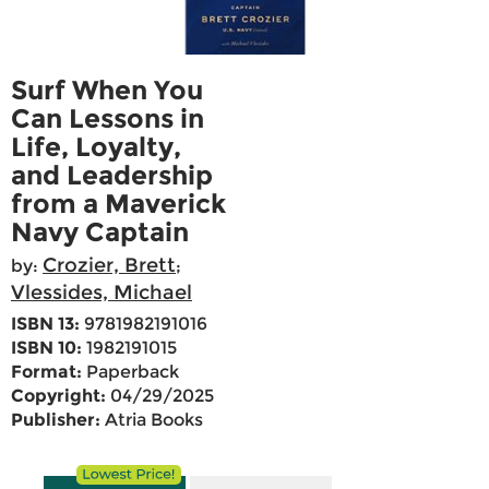
Surf When You
Can Lessons in
Life, Loyalty,
and Leadership
from a Maverick
Navy Captain
Crozier, Brett
by:
;
Vlessides, Michael
ISBN 13:
9781982191016
ISBN 10:
1982191015
Format:
Paperback
Copyright:
04/29/2025
Publisher:
Atria Books