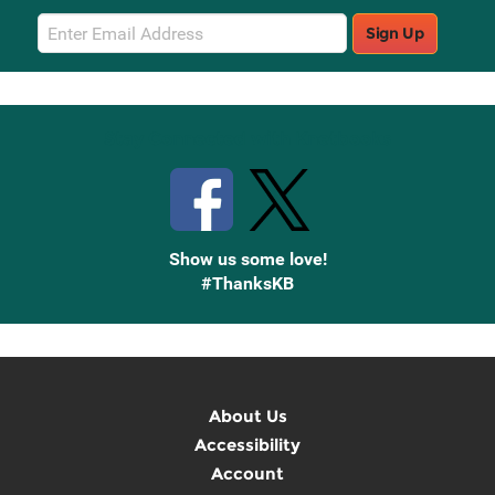
Email
Sign Up
Sign
Up
Stay Connected with Knetbooks
Show us some love!
#ThanksKB
About Us
Accessibility
Account