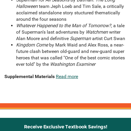
Halloween
team Jeph Loeb and Tim Sale, a critically
acclaimed standalone story stuctured thematically
around the four seasons
Whatever Happened to the Man of Tomorrow?,
a tale
of Superman's last adventures
by
Watchmen
writer
Alan Moore and definitive
Superman
artist Curt Swan
Kingdom Come
by Mark Waid and Alex Ross, a near-
future clash between old-guard and new-guard super
heroes that was called "One of the best comic stories
ever told" by the
Washington Examiner
Supplemental Materials
Read more
Receive Exclusive Textbook Savings!