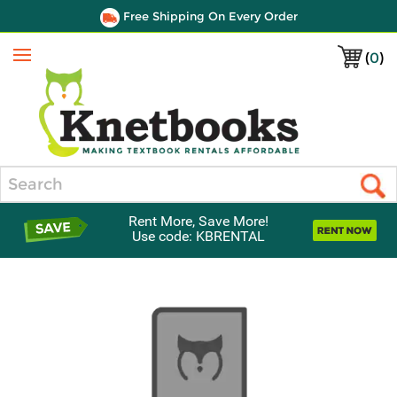
Free Shipping On Every Order
(
0
)
Menu
Search
Rent More, Save More!
Use code: KBRENTAL