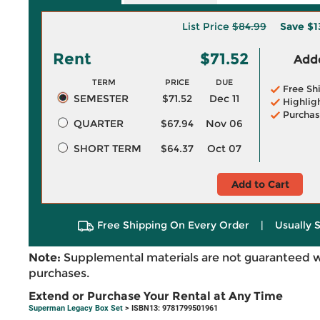
List Price
$84.99
Save
$1
Rent
$71.52
Adde
TERM
PRICE
DUE
Free Sh
SEMESTER
$71.52
Dec 11
Highlig
Purchas
QUARTER
$67.94
Nov 06
SHORT TERM
$64.37
Oct 07
Add to Cart
Free Shipping On Every Order
|
Usually 
Note:
Supplemental materials are not guaranteed w
purchases.
Extend or Purchase Your Rental at Any Time
Superman Legacy Box Set
> ISBN13: 9781799501961