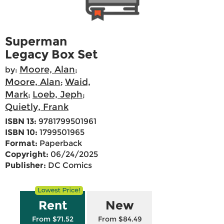
Superman
Legacy Box Set
Moore, Alan
by:
;
Moore, Alan
Waid,
;
Mark
Loeb, Jeph
;
;
Quietly, Frank
ISBN 13:
9781799501961
ISBN 10:
1799501965
Format:
Paperback
Copyright:
06/24/2025
Publisher:
DC Comics
Rent
New
From $71.52
From $84.49