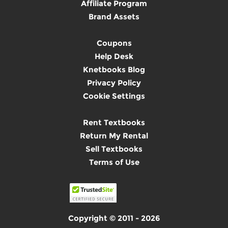
Affiliate Program
Brand Assets
Coupons
Help Desk
Knetbooks Blog
Privacy Policy
Cookie Settings
Rent Textbooks
Return My Rental
Sell Textbooks
Terms of Use
Copyright © 2011 - 2026