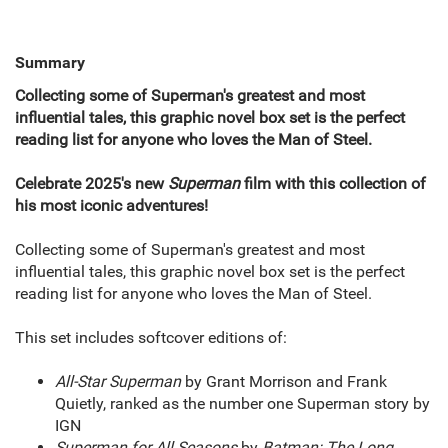
Summary
Collecting some of Superman's greatest and most
influential tales, this graphic novel box set is the perfect
reading list for anyone who loves the Man of Steel.
Celebrate 2025's new
Superman
film with this collection of
his most iconic adventures!
Collecting some of Superman's greatest and most
influential tales, this graphic novel box set is the perfect
reading list for anyone who loves the Man of Steel.
This set includes softcover editions of:
All-Star Superman
by Grant Morrison and Frank
Quietly, ranked as the number one Superman story by
IGN
Superman for All Seasons
by
Batman: The Long