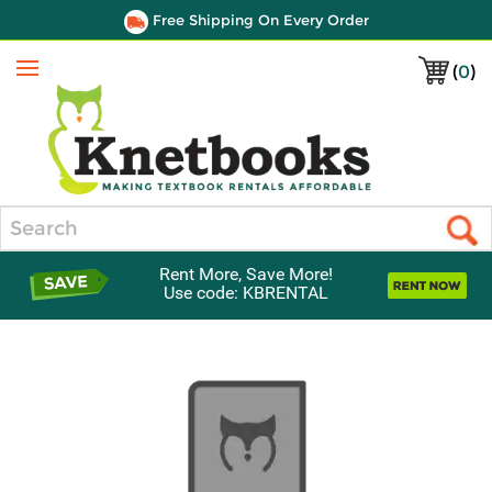
Free Shipping On Every Order
(
0
)
Menu
Search
Rent More, Save More!
Use code: KBRENTAL