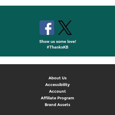
Stay Connected with Knetbooks
Show us some love!
#ThanksKB
About Us
Accessibility
Account
Affiliate Program
Brand Assets