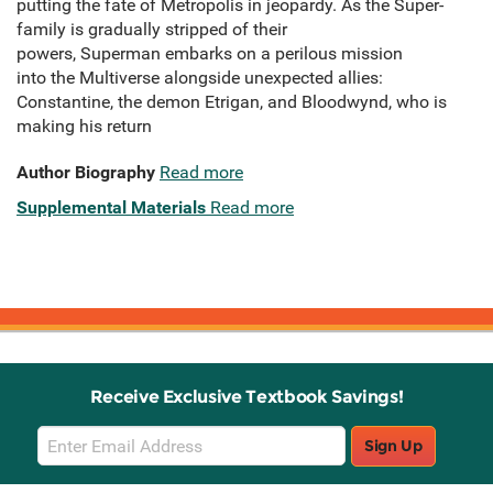
putting the fate of Metropolis in jeopardy. As the Super-
family is gradually stripped of their
powers, Superman embarks on a perilous mission
into the Multiverse alongside unexpected allies:
Constantine, the demon Etrigan, and Bloodwynd, who is
making his return
Author Biography
Read more
Supplemental Materials
Read more
Receive Exclusive Textbook Savings!
Email
Sign Up
Sign
Up