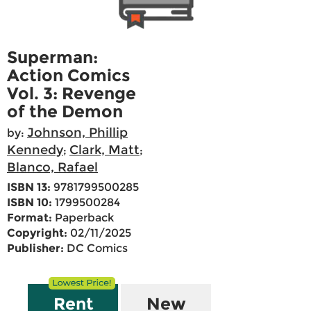
Superman:
Action Comics
Vol. 3: Revenge
of the Demon
Johnson, Phillip
by:
Kennedy
Clark, Matt
;
;
Blanco, Rafael
ISBN 13:
9781799500285
ISBN 10:
1799500284
Format:
Paperback
Copyright:
02/11/2025
Publisher:
DC Comics
Rent
New