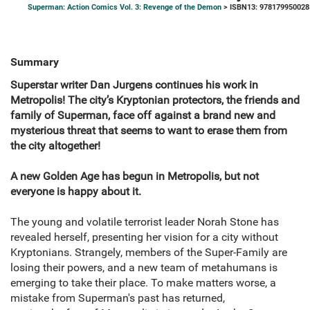
Superman: Action Comics Vol. 3: Revenge of the Demon
> ISBN13: 978179950028
Summary
Superstar writer Dan Jurgens continues his work in
Metropolis! The city’s Kryptonian protectors, the friends and
family of Superman, face off against a brand new and
mysterious threat that seems to want to erase them from
the city altogether!
A new Golden Age has begun in Metropolis, but not
everyone is happy about it.
The young and volatile terrorist leader Norah Stone has
revealed herself, presenting her vision for a city without
Kryptonians. Strangely, members of the Super-Family are
losing their powers, and a new team of metahumans is
emerging to take their place. To make matters worse, a
mistake from Superman's past has returned,