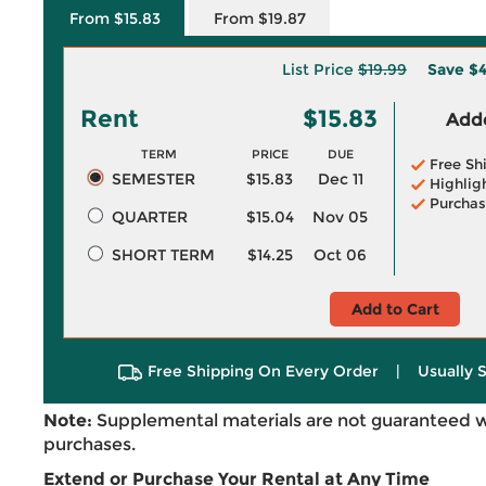
From $15.83
From $19.87
List Price
$19.99
Save
$4
Rent
$15.83
Adde
TERM
PRICE
DUE
Free Sh
SEMESTER
$15.83
Dec 11
Highlig
Purchas
QUARTER
$15.04
Nov 05
SHORT TERM
$14.25
Oct 06
Add to Cart
Free Shipping On Every Order
|
Usually 
Note:
Supplemental materials are not guaranteed w
purchases.
Extend or Purchase Your Rental at Any Time