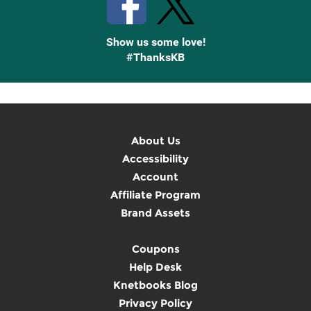
Show us some love!
#ThanksKB
About Us
Accessibility
Account
Affiliate Program
Brand Assets
Coupons
Help Desk
Knetbooks Blog
Privacy Policy