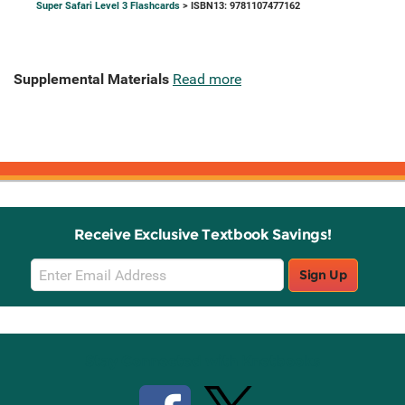
Super Safari Level 3 Flashcards
> ISBN13: 9781107477162
Supplemental Materials
Read more
Receive Exclusive Textbook Savings!
Email
Sign Up
Sign
Up
Stay Connected with Knetbooks