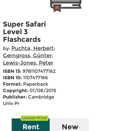
Super Safari
Level 3
Flashcards
Puchta, Herbert
by:
;
Gerngross, Günter
;
Lewis-Jones, Peter
ISBN 13:
9781107477162
ISBN 10:
1107477166
Format:
Paperback
Copyright:
01/08/2015
Publisher:
Cambridge
Univ Pr
Rent
New