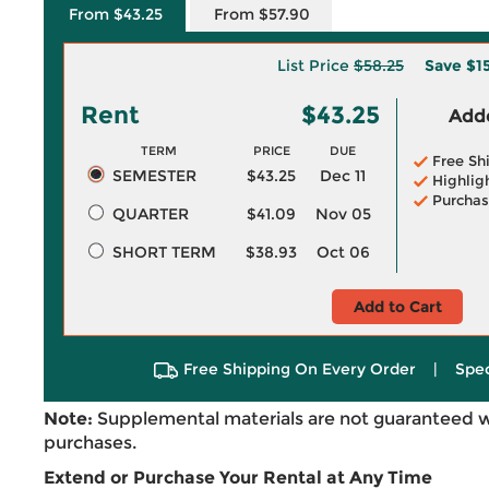
From $43.25
From $57.90
List Price
$58.25
Save
$1
Rent
$43.25
Adde
TERM
PRICE
DUE
Free Sh
SEMESTER
$43.25
Dec 11
Highlig
Purchas
QUARTER
$41.09
Nov 05
SHORT TERM
$38.93
Oct 06
Add to Cart
Free Shipping On Every Order
|
Spec
Note:
Supplemental materials are not guaranteed w
purchases.
Extend or Purchase Your Rental at Any Time