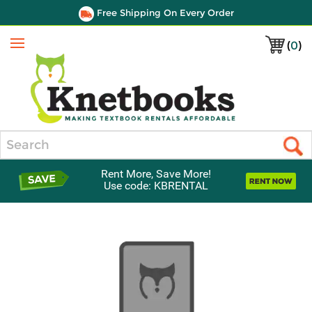
Free Shipping On Every Order
(
0
)
Menu
Search
Rent More, Save More!
Use code: KBRENTAL