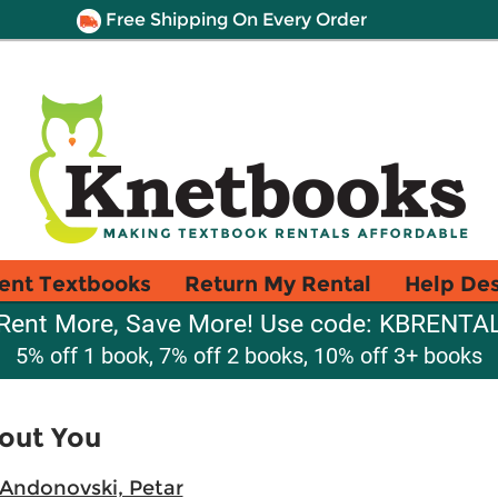
Free Shipping On Every Order
ent Textbooks
Return My Rental
Help De
Rent More, Save More! Use code: KBRENTA
5% off 1 book, 7% off 2 books, 10% off 3+ books
out You
Andonovski, Petar