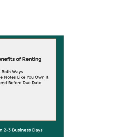
efits of Renting
g Both Ways
e Notes Like You Own It
end Before Due Date
in 2-3 Business Days