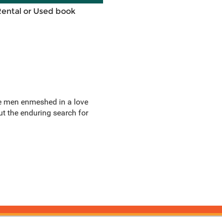
Rental or Used book
ree men enmeshed in a love
out the enduring search for