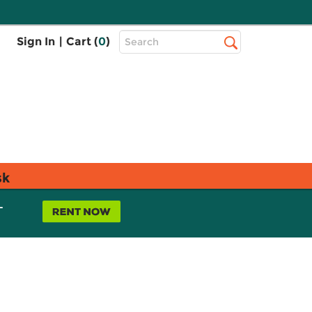
Top
Sign In
|
Cart (
0
)
Search
Search
Bar
sk
L