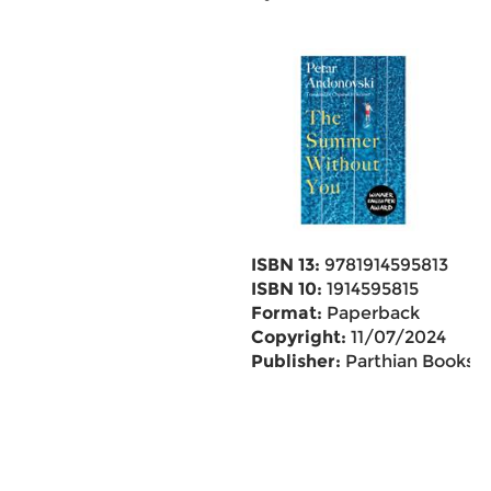
ISBN 13:
9781914595813
ISBN 10:
1914595815
Format:
Paperback
Copyright:
11/07/2024
Publisher:
Parthian Books