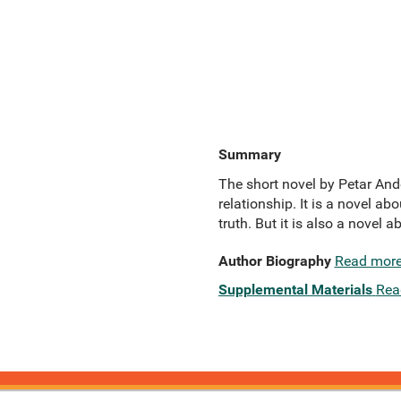
Summary
The short novel by Petar An
relationship. It is a novel ab
truth. But it is also a novel 
Author Biography
Read mor
Supplemental Materials
Rea