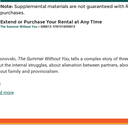
Note:
Supplemental materials are not guaranteed with 
purchases.
Extend or Purchase Your Rental at Any Time
The Summer Without You
> ISBN13: 9781914595813
donovski,
The Summer Without You
, tells a complex story of th
out the internal struggles, about alienation between partners, ab
about family and provincialism.
e
d more