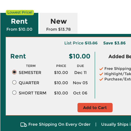
Rent
New
From $10.00
From $13.78
List Price
$13.86
Save
$3.86
Rent
$10.00
Added Ben
TERM
PRICE
DUE
Free Shippin
SEMESTER
$10.00
Dec 11
Highlight/Tak
Purchase/Ext
QUARTER
$10.00
Nov 05
SHORT TERM
$10.00
Oct 06
Add to Cart
Free Shipping On Every Order
|
Usually Ships 