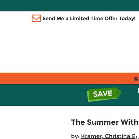
Send Me a Limited Time Offer Today!
R
The Summer With
by:
Kramer, Christina E
;