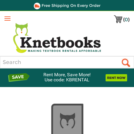
Free Shipping On Every Order
(
0
)
Menu
Search
Rent More, Save More!
Use code: KBRENTAL