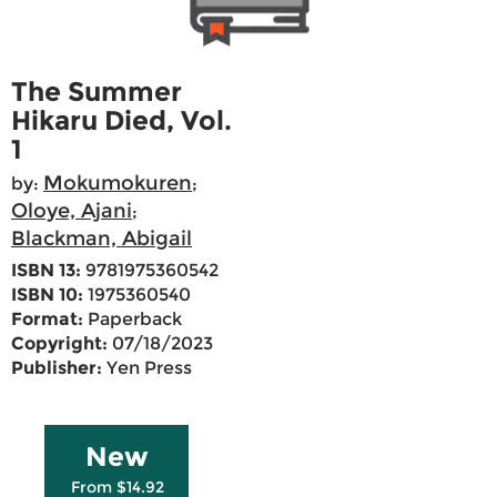
The Summer
Hikaru Died, Vol.
1
Mokumokuren
by:
;
Oloye, Ajani
;
Blackman, Abigail
ISBN 13:
9781975360542
ISBN 10:
1975360540
Format:
Paperback
Copyright:
07/18/2023
Publisher:
Yen Press
New
From $14.92