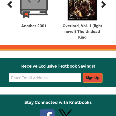
Previous
Next
Related
Related
Products
Products
ru
Another 2001
Overlord, Vol. 1 (light
S
novel) The Undead
King
Receive Exclusive Textbook Savings!
Email
Sign Up
Sign
Up
Stay Connected with Knetbooks