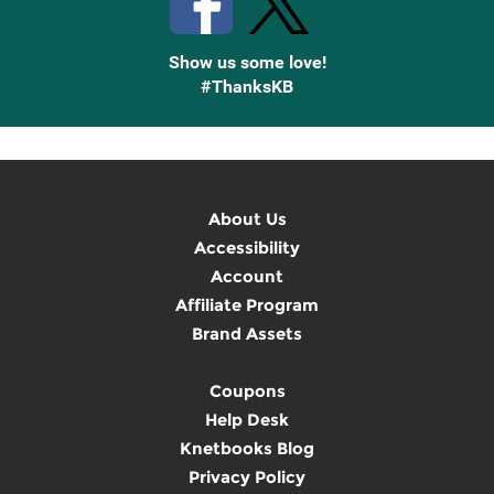
Show us some love!
#ThanksKB
About Us
Accessibility
Account
Affiliate Program
Brand Assets
Coupons
Help Desk
Knetbooks Blog
Privacy Policy