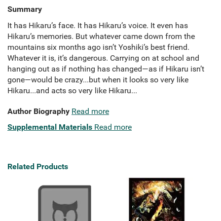
Summary
It has Hikaru’s face. It has Hikaru’s voice. It even has
Hikaru’s memories. But whatever came down from the
mountains six months ago isn’t Yoshiki’s best friend.
Whatever it is, it’s dangerous. Carrying on at school and
hanging out as if nothing has changed—as if Hikaru isn’t
gone—would be crazy...but when it looks so very like
Hikaru...and acts so very like Hikaru...
Author Biography
Read more
Supplemental Materials
Read more
Related Products