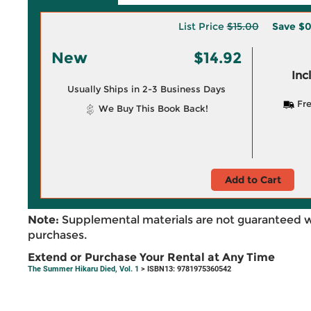
List Price
$15.00
Save
$0
New
$14.92
Inc
Usually Ships in 2-3 Business Days
Fre
We Buy This Book Back!
Add to Cart
Note:
Supplemental materials are not guaranteed w
purchases.
Extend or Purchase Your Rental at Any Time
The Summer Hikaru Died, Vol. 1
> ISBN13: 9781975360542