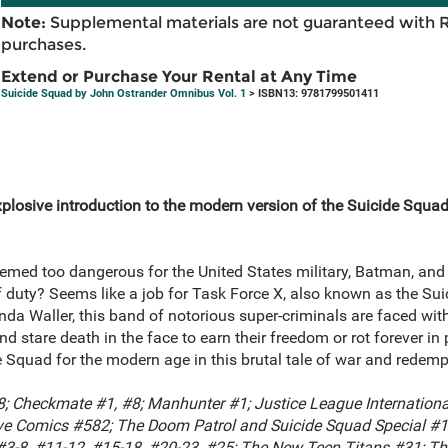
Note:
Supplemental materials are not guaranteed with 
purchases.
Extend or Purchase Your Rental at Any Time
Suicide Squad by John Ostrander Omnibus Vol. 1
> ISBN13: 9781799501411
explosive introduction to the modern version of the Suicide Squ
med too dangerous for the United States military, Batman, an
of duty? Seems like a job for Task Force X, also known as the Su
a Waller, this band of notorious super-criminals are faced wit
 stare death in the face to earn their freedom or rot forever i
 Squad for the modern age in this brutal tale of war and redemp
; Checkmate #1, #8; Manhunter #1; Justice League International
ve Comics #582; The Doom Patrol and Suicide Squad Special #1;
 #3-8, #11-12, #15-18, #20-23, #25; The New Teen Titans #31; Th