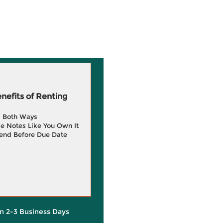
efits of Renting
g Both Ways
e Notes Like You Own It
end Before Due Date
in 2-3 Business Days