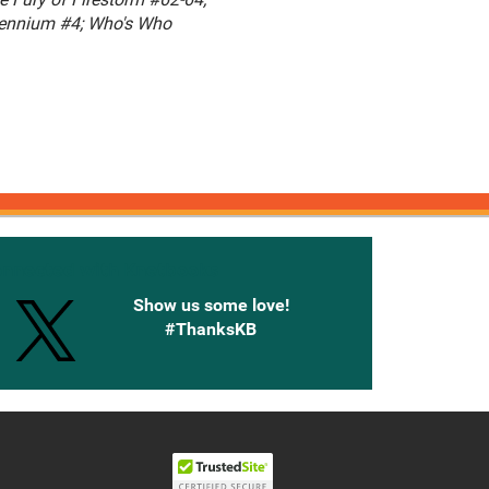
lennium #4; Who's Who
onnected with Knetbooks
Show us some love!
#ThanksKB