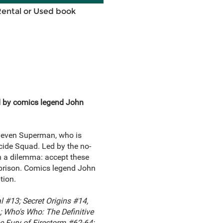
Rental or Used book
ad by comics legend John
d even Superman, who is
icide Squad. Led by the no-
h a dilemma: accept these
n prison. Comics legend John
tion.
 #13; Secret Origins #14,
 Who's Who: The Definitive
e Fury of Firestorm #62-64;