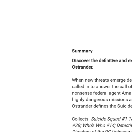
Summary
Discover the definitive and 
Ostrander.
When new threats emerge dee
called in to answer the call 
nonsense federal agent Amand
highly dangerous missions and
Ostrander defines the Suicide
Collects:
Suicide Squad #1-18
#28; Who's Who #14; Detecti
Directory of the DC Universe