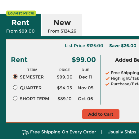
Rent
New
From $99.00
From $124.26
List Price
$125.00
Save
$26.00
Rent
$99.00
Added Ben
TERM
PRICE
DUE
Free Shippin
SEMESTER
$99.00
Dec 11
Highlight/Tak
Purchase/Ext
QUARTER
$94.05
Nov 05
SHORT TERM
$89.10
Oct 06
Add to Cart
Free Shipping On Every Order
|
Usually Ships 