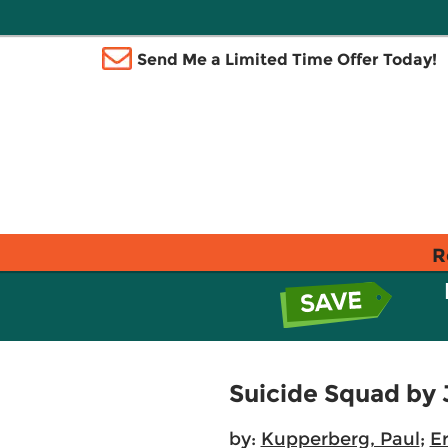
Send Me a Limited Time Offer Today!
R
Suicide Squad by 
by:
Kupperberg, Paul
;
E