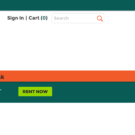
Top
Sign In
|
Cart (
0
)
Search
Search
Bar
sk
L