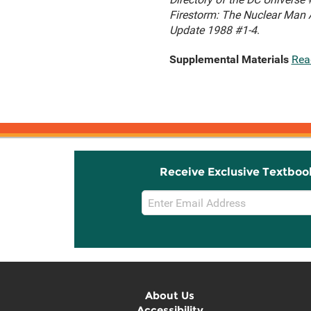
Firestorm: The Nuclear Man 
Update 1988 #1-4
.
Supplemental Materials
Rea
Receive Exclusive Textboo
Email
Sign
Up
About Us
Accessibility