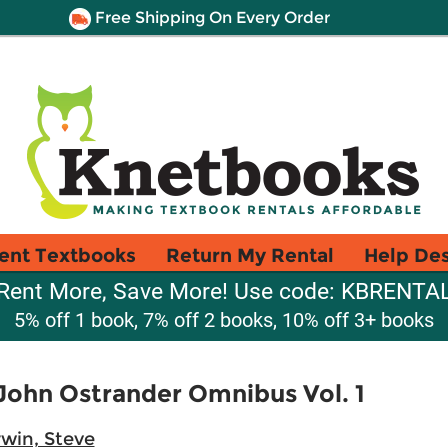
Free Shipping On Every Order
ent Textbooks
Return My Rental
Help De
Rent More, Save More! Use code: KBRENTA
5% off 1 book, 7% off 2 books, 10% off 3+ books
John Ostrander Omnibus Vol. 1
rwin, Steve