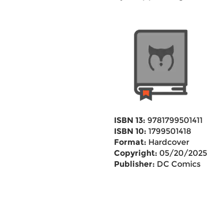
ISBN 13:
9781799501411
ISBN 10:
1799501418
Format:
Hardcover
Copyright:
05/20/2025
Publisher:
DC Comics