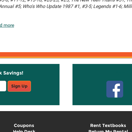
Annual #5; Who's Who Update 1987 #1, #3-5; Legends #1-6; Mil
d more
k Savings!
Stay C
Sign Up
Coupons
Rent Textbooks
Help Desk
Return My Rental