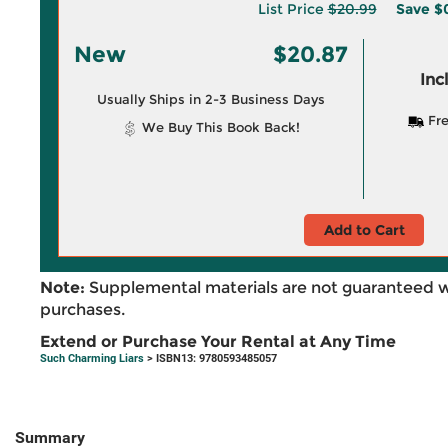
List Price
$20.99
Save
$
New
$20.87
Inc
Usually Ships in 2-3 Business Days
Fre
We Buy This Book Back!
Add to Cart
Note:
Supplemental materials are not guaranteed w
purchases.
Extend or Purchase Your Rental at Any Time
Such Charming Liars
> ISBN13: 9780593485057
Summary