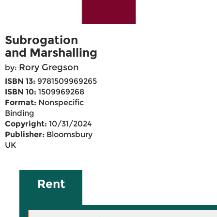
Subrogation
and Marshalling
Rory Gregson
by:
ISBN 13:
9781509969265
ISBN 10:
1509969268
Format:
Nonspecific
Binding
Copyright:
10/31/2024
Publisher:
Bloomsbury
UK
Rent