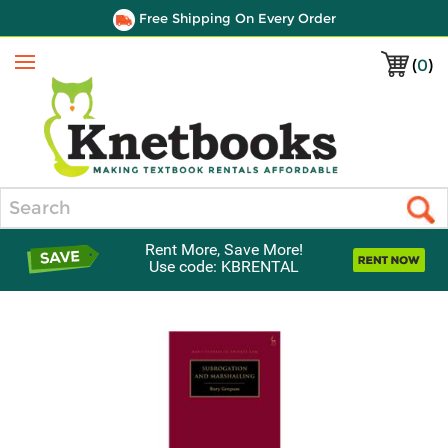
Free Shipping On Every Order
(
0
)
Menu
Search
Rent More, Save More!
Use code: KBRENTAL