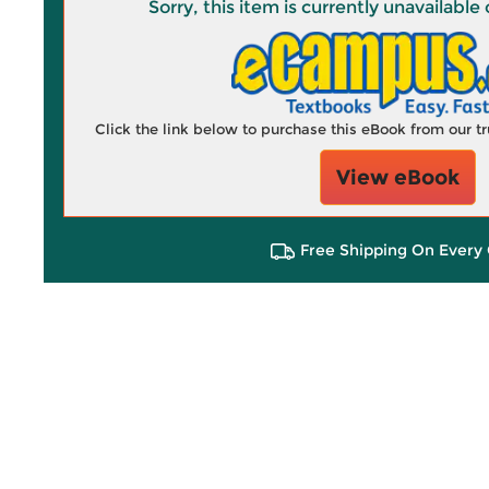
Sorry, this item is currently unavailab
Click the link below to purchase this eBook from our 
View eBook
Free Shipping On Every