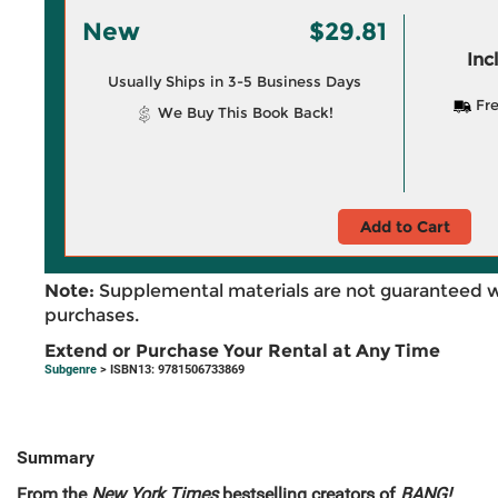
New
$29.81
Inc
Usually Ships in 3-5 Business Days
Fre
We Buy This Book Back!
Add to Cart
Note:
Supplemental materials are not guaranteed w
purchases.
Extend or Purchase Your Rental at Any Time
Subgenre
> ISBN13: 9781506733869
Summary
From the
New York Times
bestselling creators of
BANG!