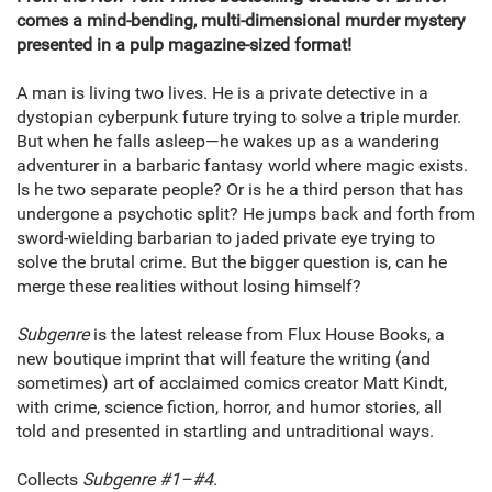
comes a mind-bending, multi-dimensional murder mystery
presented in a pulp magazine-sized format!
A man is living two lives. He is a private detective in a
dystopian cyberpunk future trying to solve a triple murder.
But when he falls asleep—he wakes up as a wandering
adventurer in a barbaric fantasy world where magic exists.
Is he two separate people? Or is he a third person that has
undergone a psychotic split? He jumps back and forth from
sword-wielding barbarian to jaded private eye trying to
solve the brutal crime. But the bigger question is, can he
merge these realities without losing himself?
Subgenre
is the latest release from Flux House Books, a
new boutique imprint that will feature the writing (and
sometimes) art of acclaimed comics creator Matt Kindt,
with crime, science fiction, horror, and humor stories, all
told and presented in startling and untraditional ways.
Collects
Subgenre #1–#4.