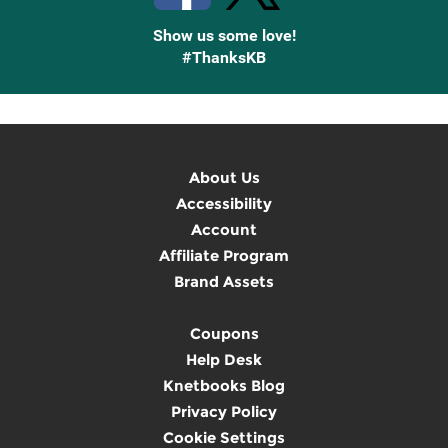
Show us some love!
#ThanksKB
About Us
Accessibility
Account
Affiliate Program
Brand Assets
Coupons
Help Desk
Knetbooks Blog
Privacy Policy
Cookie Settings