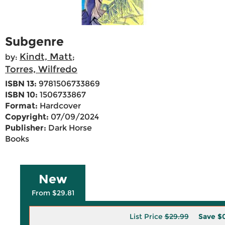
Subgenre
Kindt, Matt
by:
;
Torres, Wilfredo
ISBN 13:
9781506733869
ISBN 10:
1506733867
Format:
Hardcover
Copyright:
07/09/2024
Publisher:
Dark Horse
Books
New
From $29.81
List Price
$29.99
Save
$0