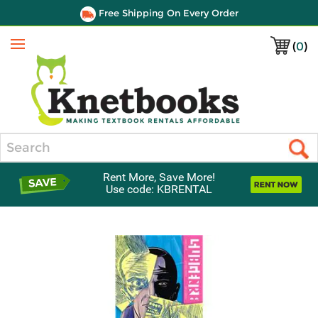
Free Shipping On Every Order
(
0
)
Menu
Search
Rent More, Save More!
Use code: KBRENTAL