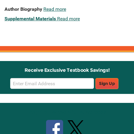
Author Biography
Read more
Supplemental Materials
Read more
Receive Exclusive Textbook Savings!
Email
Sign Up
Sign
Up
Stay Connected with Knetbooks