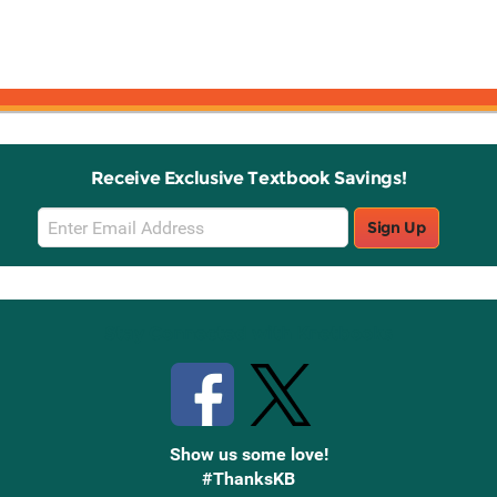
Receive Exclusive Textbook Savings!
Email
Sign Up
Sign
Up
Stay Connected with Knetbooks
Show us some love!
#ThanksKB