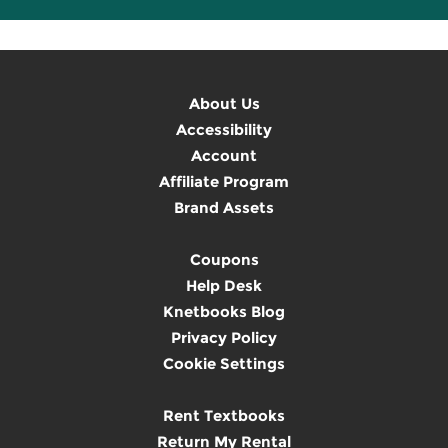
About Us
Accessibility
Account
Affiliate Program
Brand Assets
Coupons
Help Desk
Knetbooks Blog
Privacy Policy
Cookie Settings
Rent Textbooks
Return My Rental