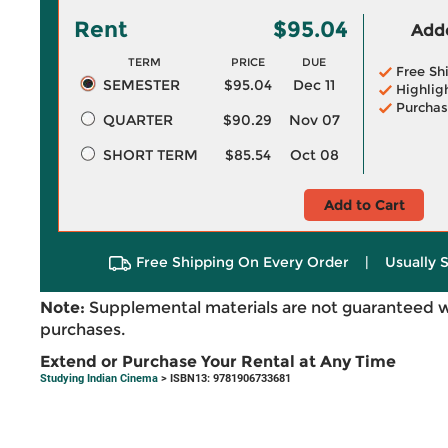
Rent
$95.04
Adde
TERM
PRICE
DUE
Free Sh
SEMESTER
$95.04
Dec 11
Highlig
Purchas
QUARTER
$90.29
Nov 07
SHORT TERM
$85.54
Oct 08
Add to Cart
Free Shipping On Every Order
|
Usually 
Note:
Supplemental materials are not guaranteed w
purchases.
Extend or Purchase Your Rental at Any Time
Studying Indian Cinema
> ISBN13: 9781906733681