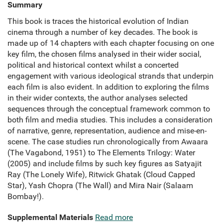
Summary
This book is traces the historical evolution of Indian
cinema through a number of key decades. The book is
made up of 14 chapters with each chapter focusing on one
key film, the chosen films analysed in their wider social,
political and historical context whilst a concerted
engagement with various ideological strands that underpin
each film is also evident. In addition to exploring the films
in their wider contexts, the author analyses selected
sequences through the conceptual framework common to
both film and media studies. This includes a consideration
of narrative, genre, representation, audience and mise-en-
scene. The case studies run chronologically from Awaara
(The Vagabond, 1951) to The Elements Trilogy: Water
(2005) and include films by such key figures as Satyajit
Ray (The Lonely Wife), Ritwick Ghatak (Cloud Capped
Star), Yash Chopra (The Wall) and Mira Nair (Salaam
Bombay!).
Supplemental Materials
Read more