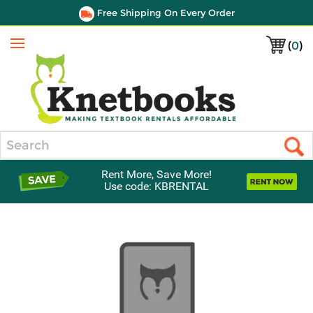
Free Shipping On Every Order
(
0
)
Menu
Search
Rent More, Save More!
Use code: KBRENTAL