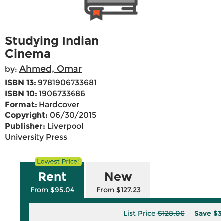
Studying Indian
Cinema
Ahmed, Omar
by:
ISBN 13:
9781906733681
ISBN 10:
1906733686
Format:
Hardcover
Copyright:
06/30/2015
Publisher:
Liverpool
University Press
Rent
New
From $95.04
From $127.23
List Price
$128.00
Save
$3