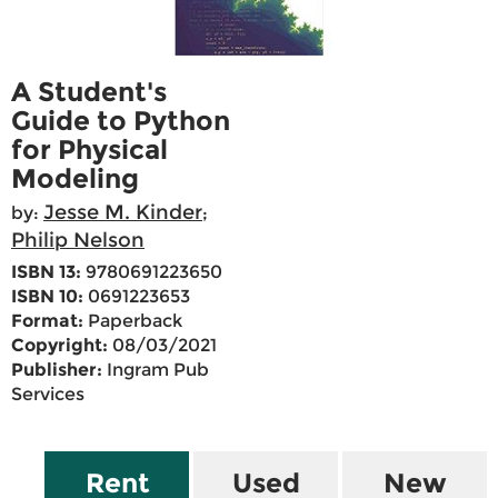
A Student's
Guide to Python
for Physical
Modeling
Jesse M. Kinder
by:
;
Philip Nelson
ISBN 13:
9780691223650
ISBN 10:
0691223653
Format:
Paperback
Copyright:
08/03/2021
Publisher:
Ingram Pub
Services
Rent
Used
New