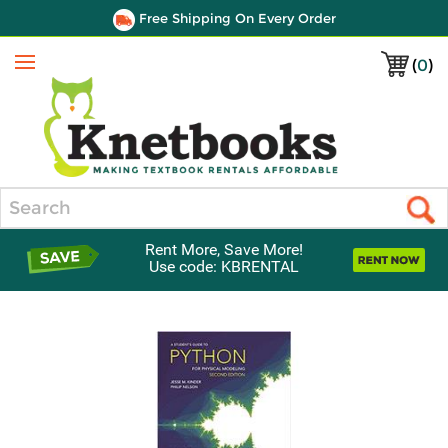
Free Shipping On Every Order
(
0
)
Menu
Search
Rent More, Save More!
Use code: KBRENTAL