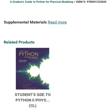
A Student's Guide to Python for Physical Modeling
> ISBN13: 9780691223650
Supplemental Materials
Read more
Related Products
STUDENT'S GDE.TO
PYTHON F/PHYS...
(CL)