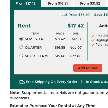
From $17.42
From $16.81
From $31.52
List Price
$35.20
Save
$1
Rent
$17.42
Adde
TERM
PRICE
DUE
Free Sh
SEMESTER
$17.42
Dec 11
Highlig
Purchas
QUARTER
$16.55
Nov 07
SHORT TERM
$15.68
Oct 08
Add to Cart
Free Shipping On Every Order
|
In Stock Usu
Note:
Supplemental materials are not guaranteed w
purchases.
Extend or Purchase Your Rental at Any Time