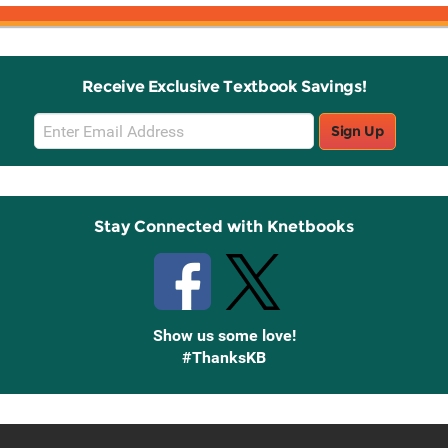
Receive Exclusive Textbook Savings!
Email
Sign Up
Sign
Up
Stay Connected with Knetbooks
Show us some love!
#ThanksKB