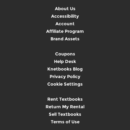
About Us
Accessibility
Account
Affiliate Program
Brand Assets
Coupons
Help Desk
Knetbooks Blog
Privacy Policy
Cookie Settings
Rent Textbooks
Return My Rental
Sell Textbooks
Terms of Use