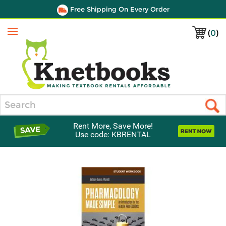
Free Shipping On Every Order
(
0
)
Menu
Search
Rent More, Save More!
Use code: KBRENTAL