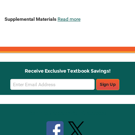
Supplemental Materials
Read more
Receive Exclusive Textbook Savings!
Email
Sign Up
Sign
Up
Stay Connected with Knetbooks