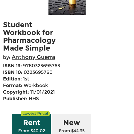
Student
Workbook for
Pharmacology
Made Simple
Anthony Guerra
by:
ISBN 13:
9780323695763
ISBN 10:
0323695760
Edition:
1st
Format:
Workbook
Copyright:
11/01/2021
Publisher:
HHS
Rent
New
From $40.02
From $44.35