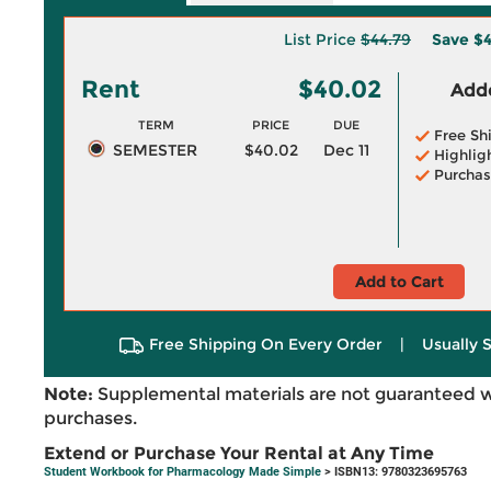
List Price
$44.79
Save
$4
Rent
$40.02
Adde
TERM
PRICE
DUE
Free Sh
SEMESTER
$40.02
Dec 11
Highlig
Purchas
Add to Cart
Free Shipping On Every Order
|
Usually 
Note:
Supplemental materials are not guaranteed w
purchases.
Extend or Purchase Your Rental at Any Time
Student Workbook for Pharmacology Made Simple
> ISBN13: 9780323695763