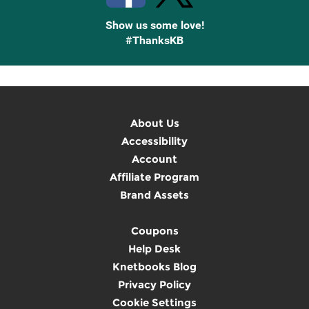
Show us some love!
#ThanksKB
About Us
Accessibility
Account
Affiliate Program
Brand Assets
Coupons
Help Desk
Knetbooks Blog
Privacy Policy
Cookie Settings