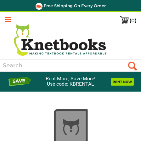
Free Shipping On Every Order
(
0
)
Menu
Search
Rent More, Save More!
Use code: KBRENTAL