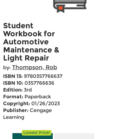
Student
Workbook for
Automotive
Maintenance &
Light Repair
Thompson, Rob
by:
ISBN 13:
9780357766637
ISBN 10:
0357766636
Edition:
3rd
Format:
Paperback
Copyright:
01/26/2023
Publisher:
Cengage
Learning