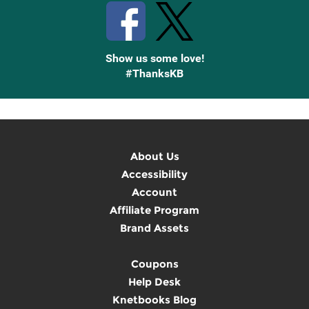
Show us some love!
#ThanksKB
About Us
Accessibility
Account
Affiliate Program
Brand Assets
Coupons
Help Desk
Knetbooks Blog