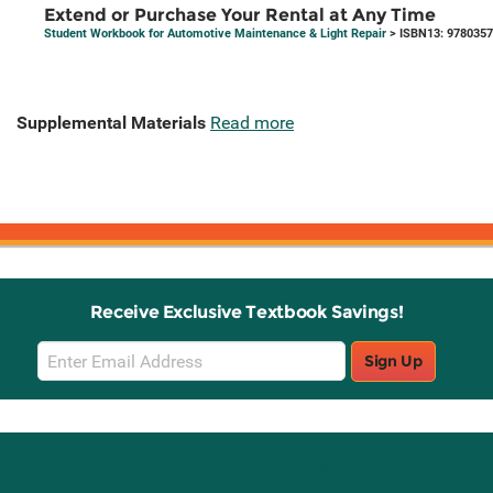
Extend or Purchase Your Rental at Any Time
Student Workbook for Automotive Maintenance & Light Repair
> ISBN13: 978035
Supplemental Materials
Read more
Receive Exclusive Textbook Savings!
Email
Sign Up
Sign
Up
Stay Connected with Knetbooks