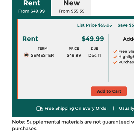
Rent
New
From $49.99
From $55.39
List Price
$55.95
Save
$5
Rent
$49.99
Adde
TERM
PRICE
DUE
Free Sh
SEMESTER
$49.99
Dec 11
Highlig
Purchas
Add to Cart
Free Shipping On Every Order
|
Usually
Note:
Supplemental materials are not guaranteed w
purchases.