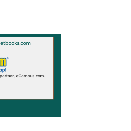
 Knetbooks.com
d partner, eCampus.com.