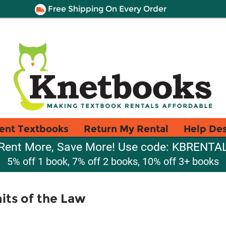
Free Shipping On Every Order
ent Textbooks
Return My Rental
Help De
Rent More, Save More! Use code: KBRENTA
5% off 1 book, 7% off 2 books, 10% off 3+ books
its of the Law