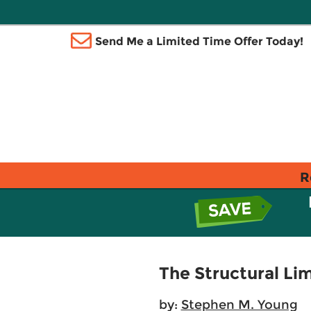
Send Me a Limited Time Offer Today!
R
The Structural Lim
by:
Stephen M. Young