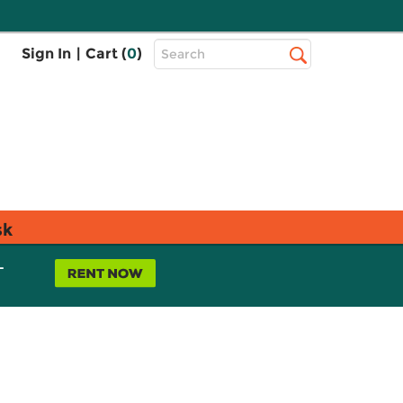
Top
Sign In
|
Cart (
0
)
Search
Search
Bar
sk
L