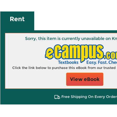
Rent
Sorry, this item is currently unavailable on
Click the link below to purchase this eBook from our truste
View eBook
Free Shipping On Every Order