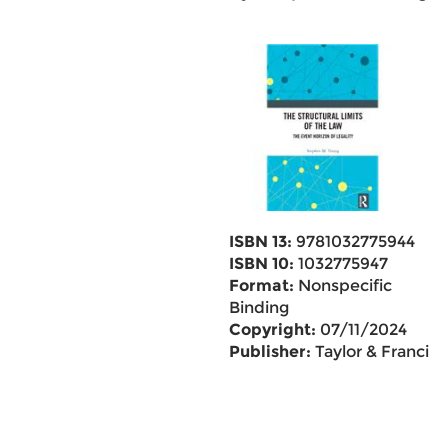
ISBN 13:
9781032775944
ISBN 10:
1032775947
Format:
Nonspecific
Binding
Copyright:
07/11/2024
Publisher:
Taylor & Francis