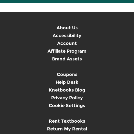
About Us
Accessibility
Account
Affiliate Program
Brand Assets
Coupons
Help Desk
Knetbooks Blog
Privacy Policy
Cookie Settings
Rent Textbooks
Return My Rental