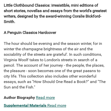
Little Clothbound Classics: irresistible, mini editions of
short stories, novellas and essays from the world's greatest
writers, designed by the award-winning Coralie Bickford-
Smith.
A Penguin Classics Hardcover
The hour should be evening and the season winter, for in
winter the champagne brightness of the air and the
sociability of the streets are grateful'. In such conditions,
Virginia Woolf takes to London's streets in search of a
pencil. The account of her journey - the people, the places,
the pleasure - soon becomes one of the great paeans to
city life. This collection also includes other wonderful
essays, such as "How Should One Read a Book?" and "The
Sun and the Fish."
Author Biography
Read more
Supplemental Materials
Read more