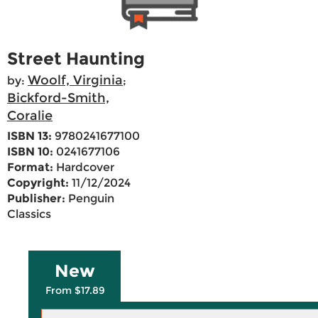
Street Haunting
Woolf, Virginia
by:
;
Bickford-Smith,
Coralie
ISBN 13:
9780241677100
ISBN 10:
0241677106
Format:
Hardcover
Copyright:
11/12/2024
Publisher:
Penguin
Classics
New
From $17.89