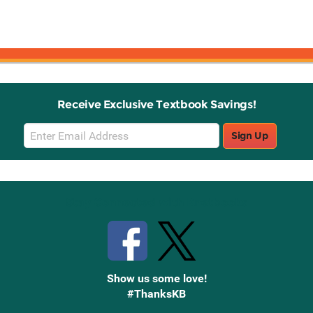
Receive Exclusive Textbook Savings!
Email
Sign Up
Sign
Up
Stay Connected with Knetbooks
Show us some love!
#ThanksKB