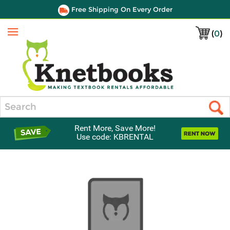
Free Shipping On Every Order
(
0
)
Menu
Search
Rent More, Save More!
Use code: KBRENTAL