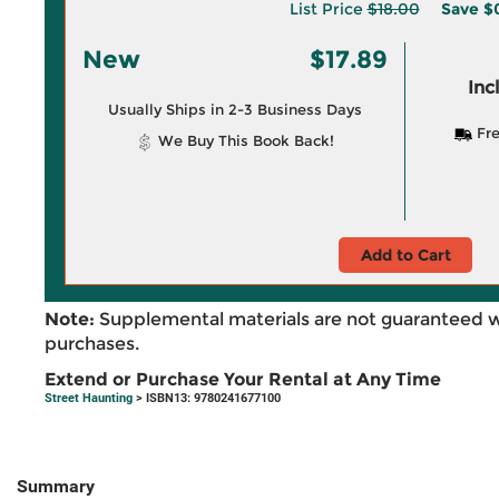
List Price
$18.00
Save
$0
New
$17.89
Inc
Usually Ships in 2-3 Business Days
Fre
We Buy This Book Back!
Add to Cart
Note:
Supplemental materials are not guaranteed w
purchases.
Extend or Purchase Your Rental at Any Time
Street Haunting
> ISBN13: 9780241677100
Summary