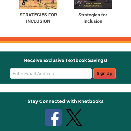
Related
Related
Products
Products
STRATEGIES FOR
Strategies for
book
INCLUSION
Inclusion
Receive Exclusive Textbook Savings!
Email
Sign Up
Sign
Up
Stay Connected with Knetbooks