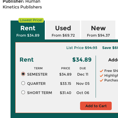
Publisher:
Human
Kinetics Publishers
Rent
Used
New
From $34.89
From $69.72
From $94.37
List Price
$94.93
Save
$6
Rent
$34.89
Adde
TERM
PRICE
DUE
Free Sh
SEMESTER
$34.89
Dec 11
Highlig
Purchas
QUARTER
$33.15
Nov 05
SHORT TERM
$31.40
Oct 06
Add to Cart