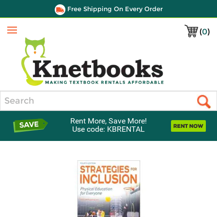
Free Shipping On Every Order
(
0
)
Menu
Search
Rent More, Save More!
Use code: KBRENTAL