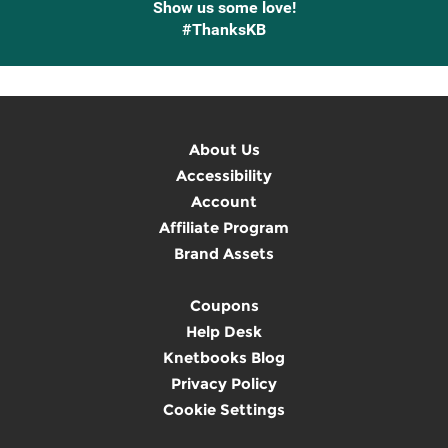
Show us some love!
#ThanksKB
About Us
Accessibility
Account
Affiliate Program
Brand Assets
Coupons
Help Desk
Knetbooks Blog
Privacy Policy
Cookie Settings