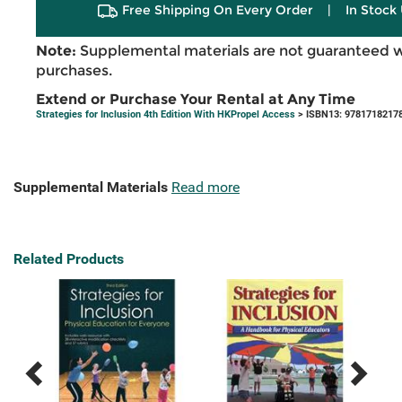
Free Shipping On Every Order
|
In Stock 
Note:
Supplemental materials are not guaranteed w
purchases.
Extend or Purchase Your Rental at Any Time
Strategies for Inclusion 4th Edition With HKPropel Access
> ISBN13: 9781718217
Supplemental Materials
Read more
Related Products
Previous
Next