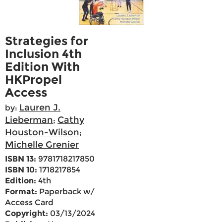
Strategies for
Inclusion 4th
Edition With
HKPropel
Access
Lauren J.
by:
Lieberman
Cathy
;
Houston-Wilson
;
Michelle Grenier
ISBN 13:
9781718217850
ISBN 10:
1718217854
Edition:
4th
Format:
Paperback w/
Access Card
Copyright:
03/13/2024