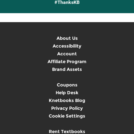
#ThanksKB
About Us
Accessibility
Account
Affiliate Program
Brand Assets
Coupons
Help Desk
Knetbooks Blog
Privacy Policy
Cookie Settings
Rent Textbooks