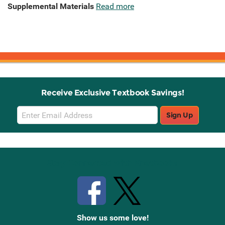
Supplemental Materials
Read more
Receive Exclusive Textbook Savings!
Email
Sign Up
Sign
Up
Stay Connected with Knetbooks
Show us some love!