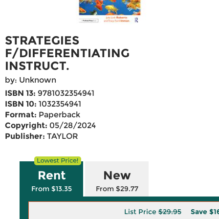
STRATEGIES
F/DIFFERENTIATING
INSTRUCT.
by: Unknown
ISBN 13:
9781032354941
ISBN 10:
1032354941
Format:
Paperback
Copyright:
05/28/2024
Publisher:
TAYLOR
Rent
New
From $13.35
From $29.77
List Price
$29.95
Save
$1