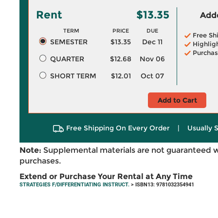
Rent
$13.35
Adde
TERM
PRICE
DUE
Free Sh
SEMESTER
$13.35
Dec 11
Highlig
Purchas
QUARTER
$12.68
Nov 06
SHORT TERM
$12.01
Oct 07
Add to Cart
Free Shipping On Every Order
|
Usually 
Note:
Supplemental materials are not guaranteed w
purchases.
Extend or Purchase Your Rental at Any Time
STRATEGIES F/DIFFERENTIATING INSTRUCT.
> ISBN13: 9781032354941