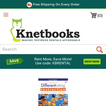
Free Shipping On Every Order
(
0
)
Menu
Search
Rent More, Save More!
Use code: KBRENTAL