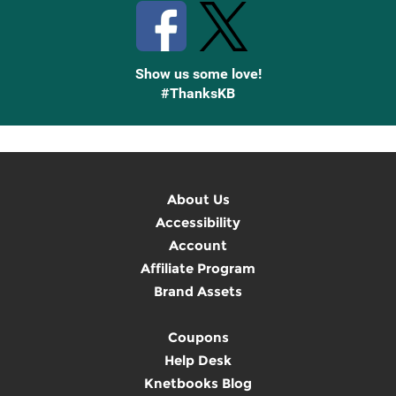
Show us some love!
#ThanksKB
About Us
Accessibility
Account
Affiliate Program
Brand Assets
Coupons
Help Desk
Knetbooks Blog