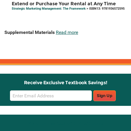
Extend or Purchase Your Rental at Any Time
Strategic Marketing Management: The Framework
> ISBN13: 9781936572595
Supplemental Materials
Read more
Receive Exclusive Textbook Savings!
Email
Sign Up
Sign
Up
Stay Connected with Knetbooks