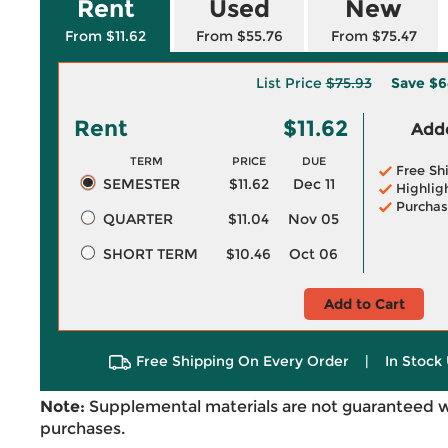
Rent
Used
New
From $11.62
From $55.76
From $75.47
List Price
$75.93
Save
$6
Rent
$11.62
Adde
TERM
PRICE
DUE
Free Sh
SEMESTER
$11.62
Dec 11
Highlig
Purchas
QUARTER
$11.04
Nov 05
SHORT TERM
$10.46
Oct 06
Add to Cart
Free Shipping On Every Order
|
In Stock 
Note:
Supplemental materials are not guaranteed w
purchases.