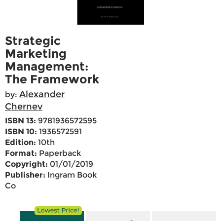
Strategic
Marketing
Management:
The Framework
Alexander
by:
Chernev
ISBN 13:
9781936572595
ISBN 10:
1936572591
Edition:
10th
Format:
Paperback
Copyright:
01/01/2019
Publisher:
Ingram Book
Co