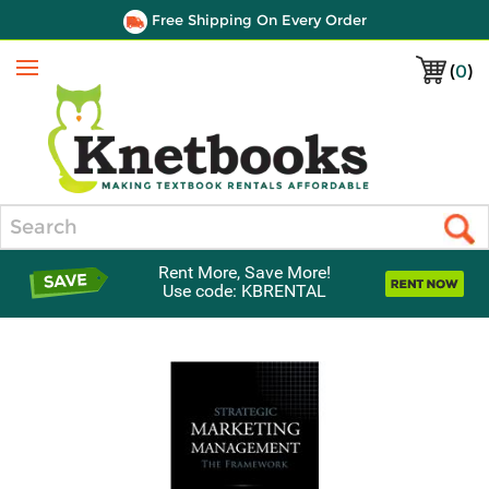
Free Shipping On Every Order
(
0
)
Menu
Search
Rent More, Save More!
Use code: KBRENTAL