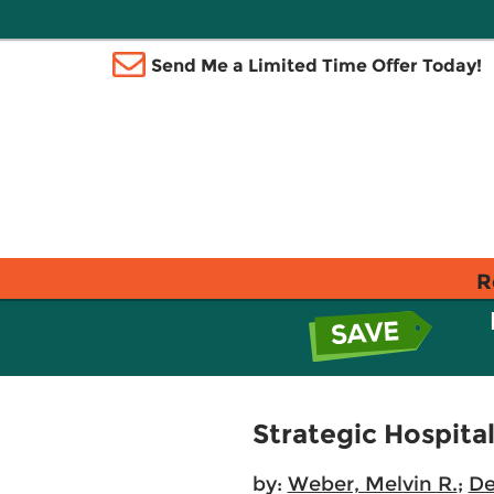
Send Me a Limited Time Offer Today!
R
Strategic Hospit
by:
Weber, Melvin R.
;
De