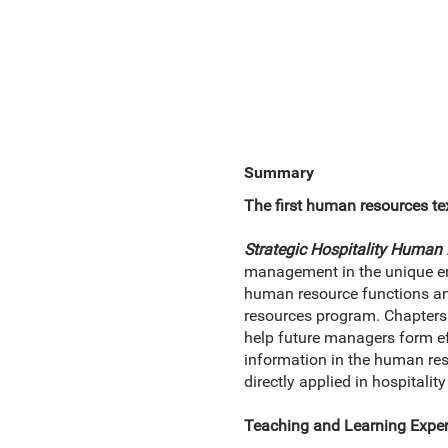
Summary
The first human resources text
Strategic Hospitality Huma
management in the unique env
human resource functions an
resources program. Chapters 
help future managers form ef
information in the human reso
directly applied in hospital
Teaching and Learning Exper