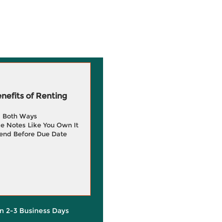
efits of Renting
g Both Ways
e Notes Like You Own It
end Before Due Date
in 2-3 Business Days