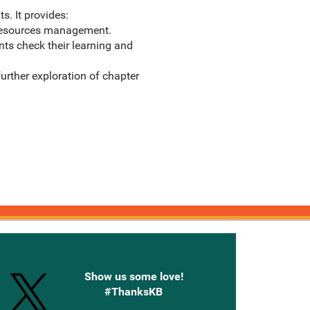
s. It provides:
 resources management.
nts check their learning and
rther exploration of chapter
onnected with Knetbooks
Show us some love!
#ThanksKB