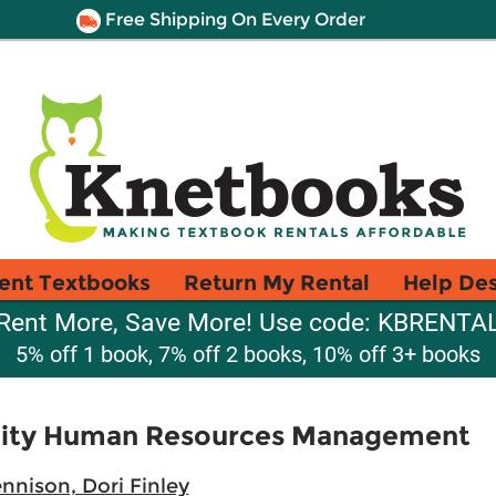
Free Shipping On Every Order
ent Textbooks
Return My Rental
Help De
Rent More, Save More! Use code: KBRENTA
5% off 1 book, 7% off 2 books, 10% off 3+ books
ality Human Resources Management
nnison, Dori Finley