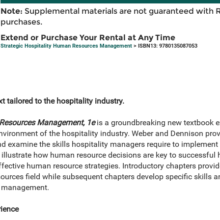
Note:
Supplemental materials are not guaranteed with 
purchases.
Extend or Purchase Your Rental at Any Time
Strategic Hospitality Human Resources Management
> ISBN13: 9780135087053
 tailored to the hospitality industry.
n Resources Management, 1e
is a groundbreaking new textbook 
ironment of the hospitality industry. Weber and Dennison provi
d examine the skills hospitality managers require to implement
illustrate how human resource decisions are key to successful h
fective human resource strategies. Introductory chapters prov
urces field while subsequent chapters develop specific skills a
ity management.
ience