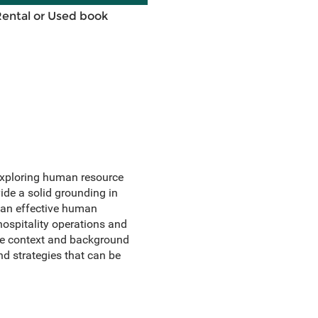
Rental or Used book
exploring human resource
de a solid grounding in
 an effective human
ospitality operations and
ide context and background
nd strategies that can be