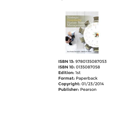
ISBN 13:
9780135087053
ISBN 10:
0135087058
Edition:
1st
Format:
Paperback
Copyright:
01/23/2014
Publisher:
Pearson