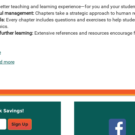
etter teaching and learning experience—for you and your student
sful management:
Chapters take a strategic approach to human
ls:
Every chapter includes questions and exercises to help stude
pics.
further learning:
Extensive references and resources encourage fu
e
d more
k Savings!
Stay C
Sign Up