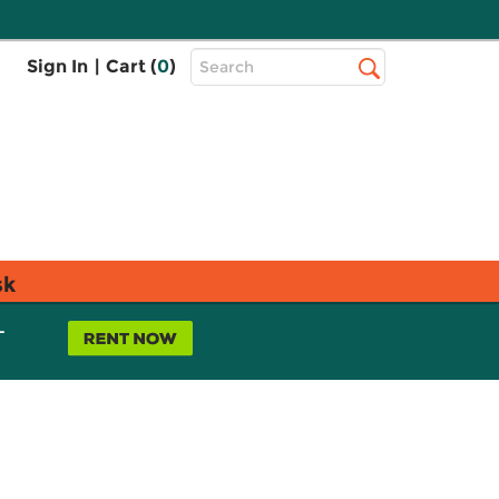
Top
Sign In
|
Cart (
0
)
Search
Search
Bar
sk
L