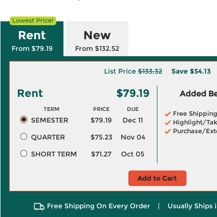
Rent
New
From $79.19
From $132.52
List Price
$133.32
Save
$54.13
Rent
$79.19
Added Ben
TERM
PRICE
DUE
Free Shippin
SEMESTER
$79.19
Dec 11
Highlight/Tak
Purchase/Ext
QUARTER
$75.23
Nov 04
SHORT TERM
$71.27
Oct 05
Add to Cart
Free Shipping On Every Order
|
Usually Ships 