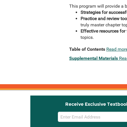
This program will provide a b
Strategies for succes
Practice and review too
truly master chapter to
Effective resources for 
topics.
Table of Contents
Read mor
Supplemental Materials
Rea
Receive Exclusive Textboo
Email
Sign
Up