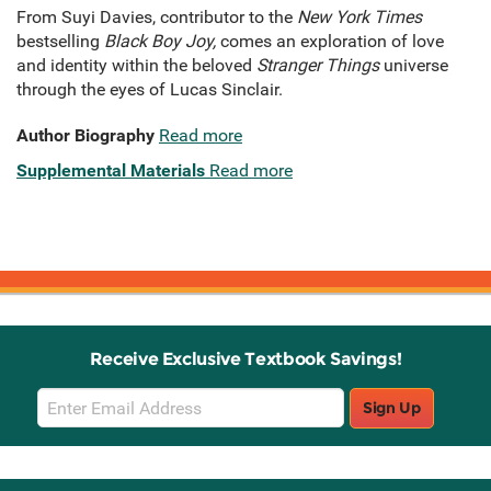
From Suyi Davies, contributor to the
New York Times
bestselling
Black Boy Joy,
comes an exploration of love
and identity within the beloved
Stranger Things
universe
through the eyes of Lucas Sinclair.
Author Biography
Read more
Supplemental Materials
Read more
Receive Exclusive Textbook Savings!
Email
Sign Up
Sign
Up