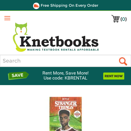
Free Shipping On Every Order
(
0
)
Menu
Search
Rent More, Save More!
Use code: KBRENTAL