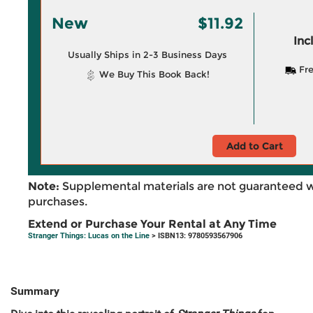
New
$11.92
Inc
Usually Ships in 2-3 Business Days
Fre
We Buy This Book Back!
Add to Cart
Note:
Supplemental materials are not guaranteed w
purchases.
Extend or Purchase Your Rental at Any Time
Stranger Things: Lucas on the Line
> ISBN13: 9780593567906
Summary