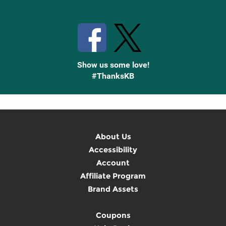
Stay Connected with Knetbooks
Show us some love!
#ThanksKB
About Us
Accessibility
Account
Affiliate Program
Brand Assets
Coupons