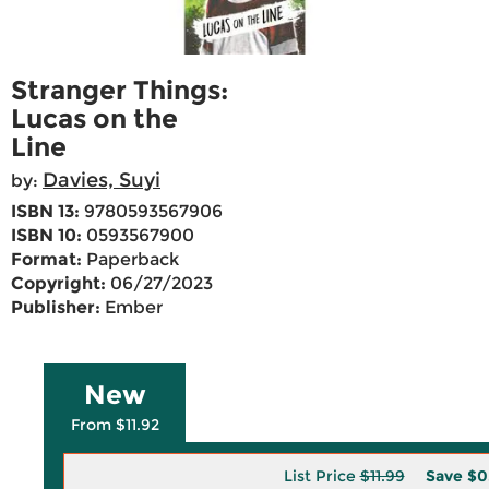
Stranger Things:
Lucas on the
Line
Davies, Suyi
by:
ISBN 13:
9780593567906
ISBN 10:
0593567900
Format:
Paperback
Copyright:
06/27/2023
Publisher:
Ember
New
From $11.92
List Price
$11.99
Save
$0