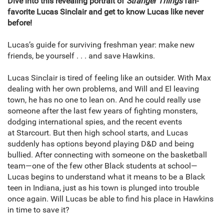
Dive into this revealing portrait of
Stranger Things
fan-
favorite Lucas Sinclair and get to know Lucas like never
before!
Lucas’s guide for surviving freshman year: make new
friends, be yourself . . . and save Hawkins.
Lucas Sinclair is tired of feeling like an outsider. With Max
dealing with her own problems, and Will and El leaving
town, he has no one to lean on. And he could really use
someone after the last few years of fighting monsters,
dodging international spies, and the recent events
at Starcourt. But then high school starts, and Lucas
suddenly has options beyond playing D&D and being
bullied. After connecting with someone on the basketball
team—one of the few other Black students at school—
Lucas begins to understand what it means to be a Black
teen in Indiana, just as his town is plunged into trouble
once again. Will Lucas be able to find his place in Hawkins
in time to save it?