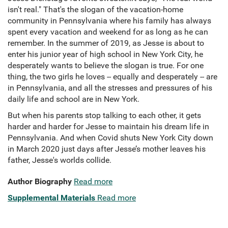
isn't real." That's the slogan of the vacation-home
community in Pennsylvania where his family has always
spent every vacation and weekend for as long as he can
remember. In the summer of 2019, as Jesse is about to
enter his junior year of high school in New York City, he
desperately wants to believe the slogan is true. For one
thing, the two girls he loves -- equally and desperately -- are
in Pennsylvania, and all the stresses and pressures of his
daily life and school are in New York.
But when his parents stop talking to each other, it gets
harder and harder for Jesse to maintain his dream life in
Pennsylvania. And when Covid shuts New York City down
in March 2020 just days after Jesse’s mother leaves his
father, Jesse's worlds collide.
Author Biography
Read more
Supplemental Materials
Read more