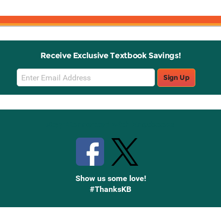
Receive Exclusive Textbook Savings!
Email
Sign Up
Sign
Up
Stay Connected with Knetbooks
Show us some love!
#ThanksKB