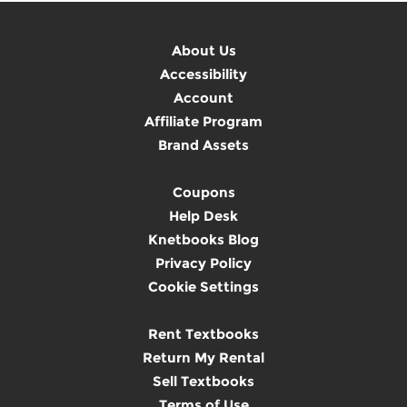
About Us
Accessibility
Account
Affiliate Program
Brand Assets
Coupons
Help Desk
Knetbooks Blog
Privacy Policy
Cookie Settings
Rent Textbooks
Return My Rental
Sell Textbooks
Terms of Use