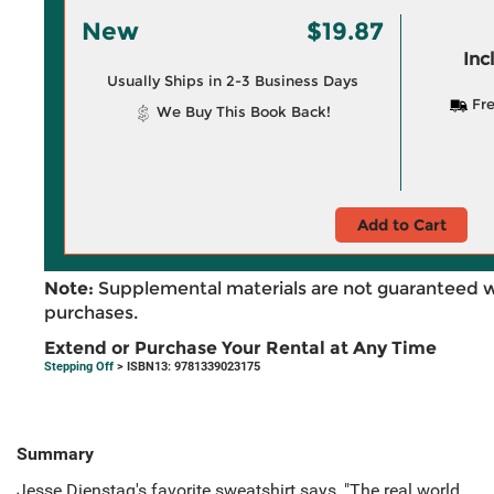
New
$19.87
Inc
Usually Ships in 2-3 Business Days
Fre
We Buy This Book Back!
Add to Cart
Note:
Supplemental materials are not guaranteed w
purchases.
Extend or Purchase Your Rental at Any Time
Stepping Off
> ISBN13: 9781339023175
Summary
Jesse Dienstag's favorite sweatshirt says, "The real world