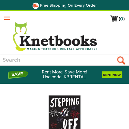
Free Shipping On Every Order
(
0
)
Menu
Search
Rent More, Save More!
Use code: KBRENTAL