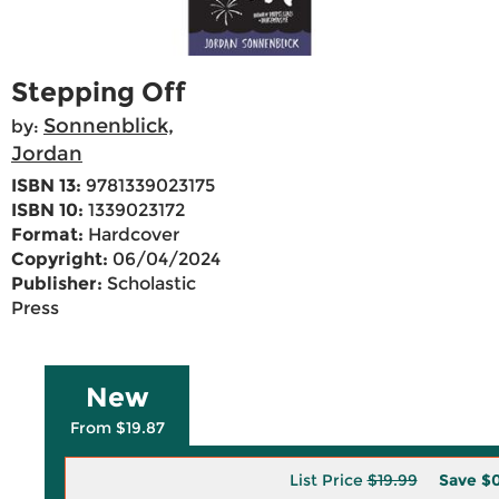
Stepping Off
Sonnenblick,
by:
Jordan
ISBN 13:
9781339023175
ISBN 10:
1339023172
Format:
Hardcover
Copyright:
06/04/2024
Publisher:
Scholastic
Press
New
From $19.87
List Price
$19.99
Save
$0