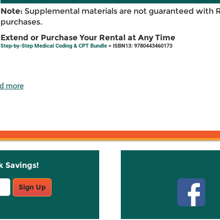
Note:
Supplemental materials are not guaranteed with 
purchases.
Extend or Purchase Your Rental at Any Time
Step-by-Step Medical Coding & CPT Bundle
> ISBN13: 9780443460173
d more
k Savings!
Stay C
Sign Up