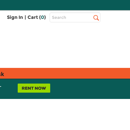
Top
Sign In
|
Cart (
0
)
Search
Search
Bar
sk
L