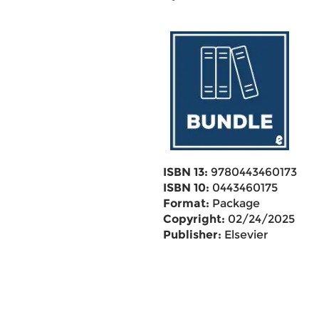
ISBN 13:
9780443460173
ISBN 10:
0443460175
Format:
Package
Copyright:
02/24/2025
Publisher:
Elsevier