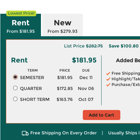
Rent
New
From $181.95
From $279.93
List Price
$282.75
Save
$100.80
Rent
$181.95
Added Ben
TERM
PRICE
DUE
Free Shippin
SEMESTER
$181.95
Dec 11
Highlight/Tak
Purchase/Ext
QUARTER
$172.85
Nov 06
SHORT TERM
$163.76
Oct 07
Add to Cart
Free Shipping On Every Order
|
Usually Ships 