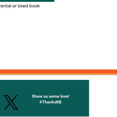
Rental or Used book
onnected with Knetbooks
Show us some love!
#ThanksKB