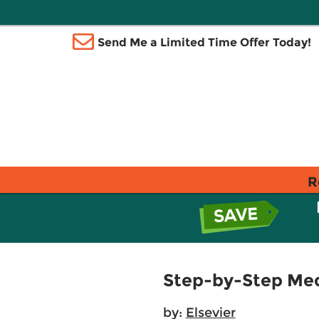
Send Me a Limited Time Offer Today!
R
Step-by-Step Med
by:
Elsevier