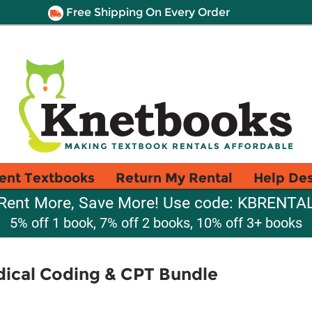
Free Shipping On Every Order
ent Textbooks
Return My Rental
Help De
Rent More, Save More! Use code: KBRENTA
5% off 1 book, 7% off 2 books, 10% off 3+ books
ical Coding & CPT Bundle