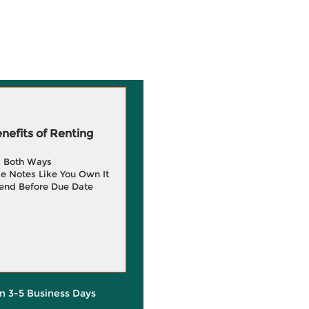
efits of Renting
g Both Ways
e Notes Like You Own It
end Before Due Date
in 3-5 Business Days