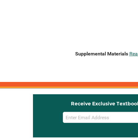
Supplemental Materials
Rea
Receive Exclusive Textboo
Email
Sign
Up