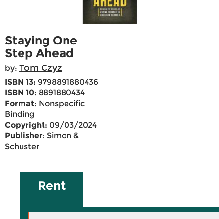
Staying One
Step Ahead
Tom Czyz
by:
ISBN 13:
9798891880436
ISBN 10:
8891880434
Format:
Nonspecific
Binding
Copyright:
09/03/2024
Publisher:
Simon &
Schuster
Rent