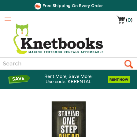
Free Shipping On Every Order
(
0
)
Menu
Search
Rent More, Save More!
Use code: KBRENTAL