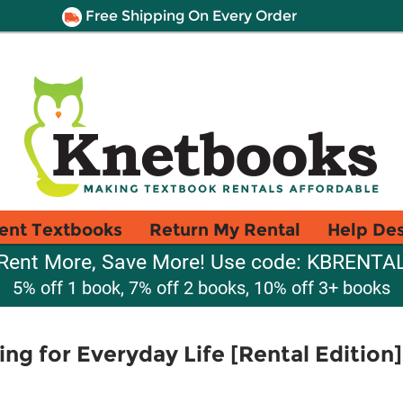
Free Shipping On Every Order
ent Textbooks
Return My Rental
Help De
Rent More, Save More! Use code: KBRENTA
5% off 1 book, 7% off 2 books, 10% off 3+ books
ing for Everyday Life [Rental Edition]