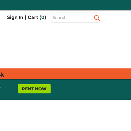
Top
Sign In
|
Cart (
0
)
Search
Search
Bar
sk
L