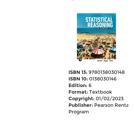
ISBN 13:
9780138030148
ISBN 10:
0138030146
Edition:
6
Format:
Textbook
Copyright:
01/02/2023
Publisher:
Pearson Rental
Program