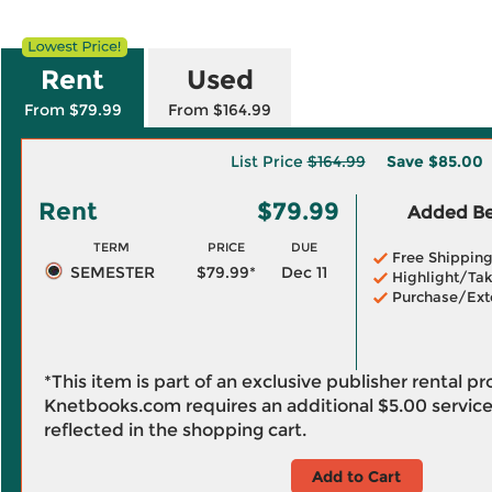
Rent
Used
From $79.99
From $164.99
List Price
$164.99
Save
$85.00
Rent
$79.99
Added Ben
TERM
PRICE
DUE
Free Shippin
SEMESTER
$79.99*
Dec 11
Highlight/Tak
Purchase/Ext
*This item is part of an exclusive publisher rental p
Knetbooks.com requires an additional
$5.00
service
reflected in the shopping cart.
Add to Cart