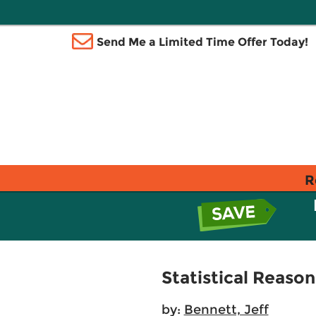
Send Me a Limited Time Offer Today!
R
Statistical Reason
by:
Bennett, Jeff