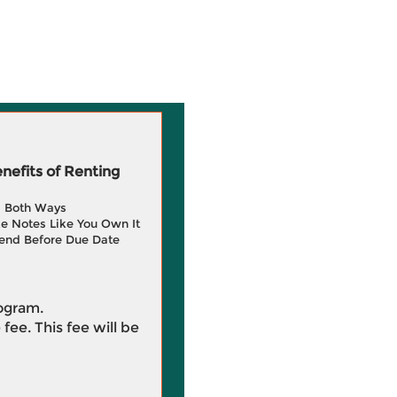
efits of Renting
g Both Ways
e Notes Like You Own It
end Before Due Date
rogram.
 fee. This fee will be