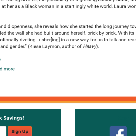
s at her as a Black woman in a startlingly white world, Laura 
did openness, she reveals how she started the long journey to
 the wall she had built around herself, brick by brick. With its r
otionally riveting…usher[ing] in a new way for us to talk and re
s, and gender.” (Kiese Laymon, author of
Heavy
).
e
d more
k Savings!
Stay C
Sign Up