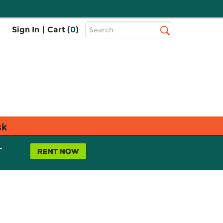
Top
Sign In
|
Cart (
0
)
Search
Search
Bar
sk
L