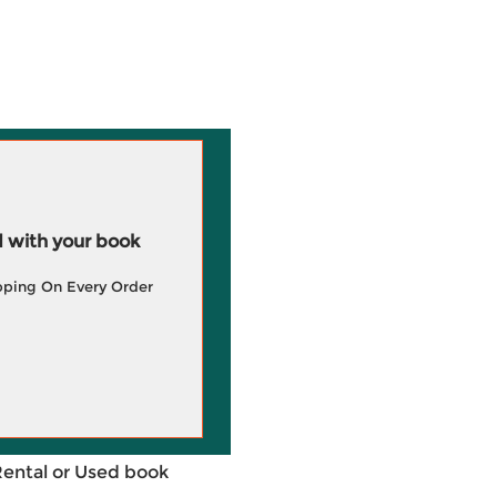
 with your book
pping On Every Order
Rental or Used book