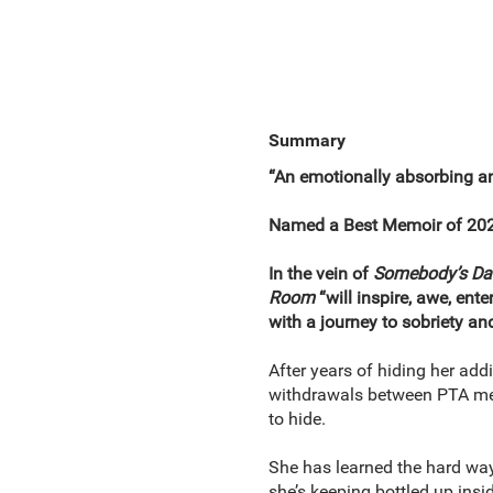
Summary
“An emotionally absorbing an
Named a Best Memoir of 20
In the vein of
Somebody’s
Da
Room
“will inspire, awe, ent
with a journey to sobriety an
After years of hiding her add
withdrawals between PTA mee
to hide.
She has learned the hard way 
she’s keeping bottled up insid