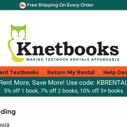
Free Shipping On Every Order
ent Textbooks
Return My Rental
Help De
Rent More, Save More! Use code: KBRENTA
5% off 1 book, 7% off 2 books, 10% off 3+ books
iding
aura