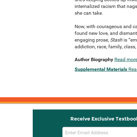
internalized racism that nag
she can take.
Now, with courageous and can
found new love, and dismantled
engaging prose,
Stash
is “em
addiction, race, family, clas
Author Biography
Read mor
Supplemental Materials
Rea
Receive Exclusive Textboo
Email
Sign