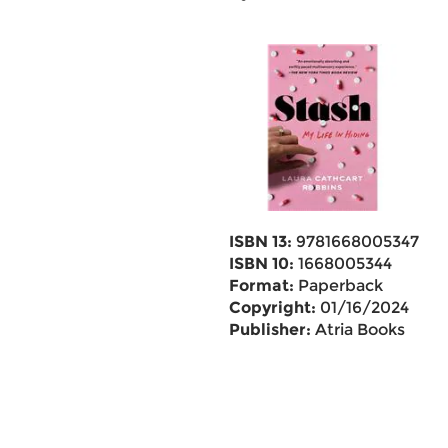
ISBN 13:
9781668005347
ISBN 10:
1668005344
Format:
Paperback
Copyright:
01/16/2024
Publisher:
Atria Books