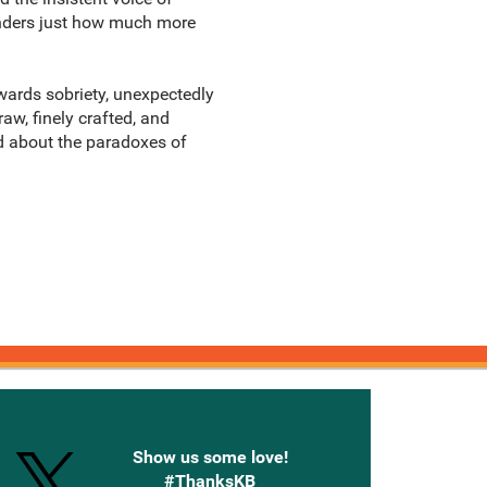
wonders just how much more
wards sobriety, unexpectedly
aw, finely crafted, and
ad about the paradoxes of
onnected with Knetbooks
Show us some love!
#ThanksKB