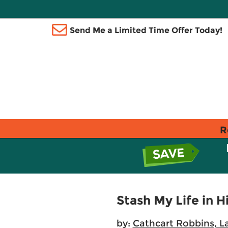
Send Me a Limited Time Offer Today!
R
Stash My Life in H
by:
Cathcart Robbins, L