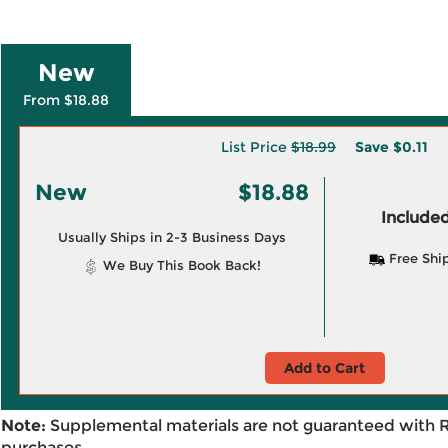
New
From $18.88
List Price
$18.99
Save
$0.11
New
$18.88
Included
Usually Ships in 2-3 Business Days
Free Shi
We Buy This Book Back!
Add to Cart
Note:
Supplemental materials are not guaranteed with 
purchases.