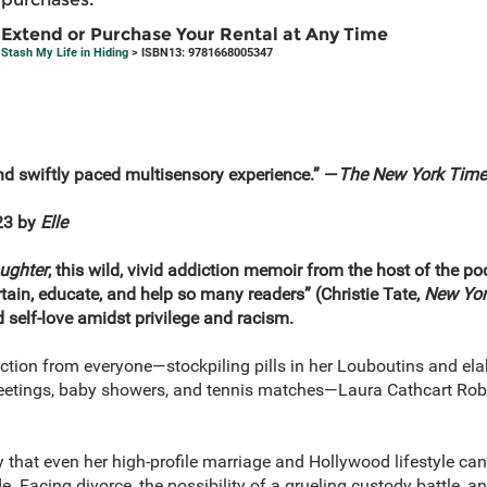
Extend or Purchase Your Rental at Any Time
Stash My Life in Hiding
> ISBN13: 9781668005347
d swiftly paced multisensory experience.” —
The
New York Time
23 by
Elle
ughter
, this wild, vivid addiction memoir from the host of the p
ertain, educate, and help so many readers” (Christie Tate,
New Yor
d self-love amidst privilege and racism.
iction from everyone—stockpiling pills in her Louboutins and el
tings, baby showers, and tennis matches—Laura Cathcart Robbi
that even her high-profile marriage and Hollywood lifestyle can’
e. Facing divorce, the possibility of a grueling custody battle, an