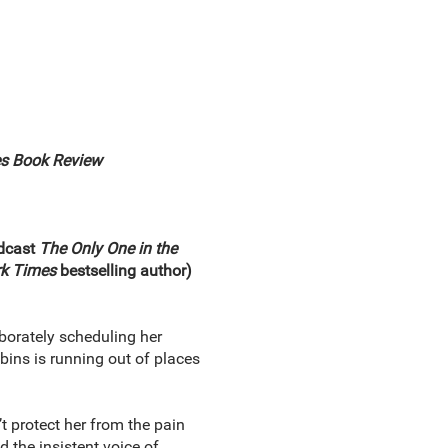
s Book Review
odcast
The Only One in the
k Times
bestselling author)
aborately scheduling her
ns is running out of places
t protect her from the pain
d the insistent voice of