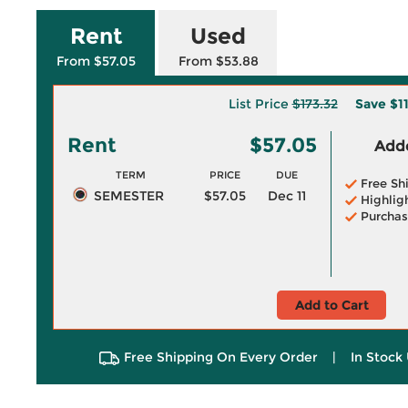
Rent
Used
From $57.05
From $53.88
List Price
$173.32
Save
$1
Rent
$57.05
Adde
TERM
PRICE
DUE
Free Sh
SEMESTER
$57.05
Dec 11
Highlig
Purchas
Add to Cart
Free Shipping On Every Order
|
In Stock 