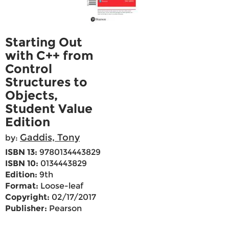
Starting Out
with C++ from
Control
Structures to
Objects,
Student Value
Edition
Gaddis, Tony
by:
ISBN 13:
9780134443829
ISBN 10:
0134443829
Edition:
9th
Format:
Loose-leaf
Copyright:
02/17/2017
Publisher:
Pearson