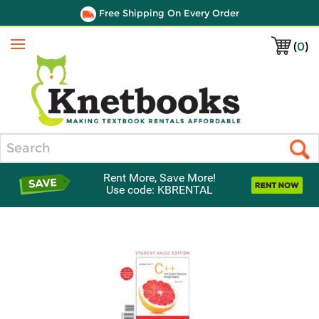
Free Shipping On Every Order
(
0
)
Menu
Search
Rent More, Save More!
Use code: KBRENTAL